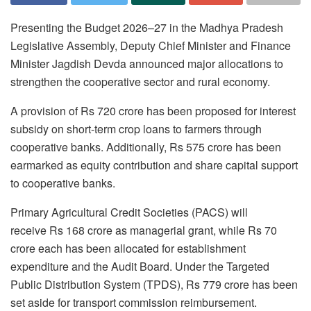
Presenting the Budget 2026–27 in the Madhya Pradesh
Legislative Assembly, Deputy Chief Minister and Finance
Minister Jagdish Devda announced major allocations to
strengthen the cooperative sector and rural economy.
A provision of Rs 720 crore has been proposed for interest
subsidy on short-term crop loans to farmers through
cooperative banks. Additionally, Rs 575 crore has been
earmarked as equity contribution and share capital support
to cooperative banks.
Primary Agricultural Credit Societies (PACS) will
receive Rs 168 crore as managerial grant, while Rs 70
crore each has been allocated for establishment
expenditure and the Audit Board. Under the Targeted
Public Distribution System (TPDS), Rs 779 crore has been
set aside for transport commission reimbursement.