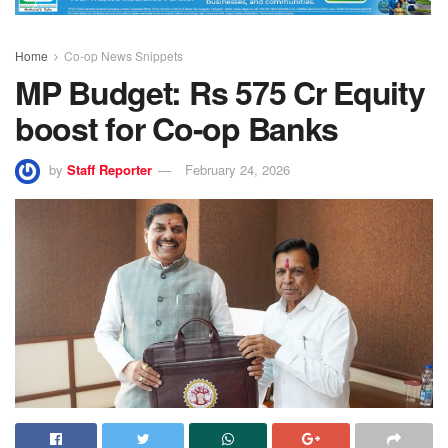
Home
Co-op News Snippets
MP Budget: Rs 575 Cr Equity
boost for Co-op Banks
by
Staff Reporter
February 24, 2026