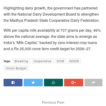
Highlighting dairy growth, the government has partnered
with the National Dairy Development Board to strengthen
the Madhya Pradesh State Cooperative Dairy Federation.
With per capita milk availability at 707 grams per day, 46%
above the national average, the state aims to emerge as
India’s “Milk Capital,” backed by zero-interest crop loans
and a Rs 25,000 crore farm credit target for 2026–27.
Tags:
Breaking
cooperative
DCM
NDDB
Union Budget
Previous Post