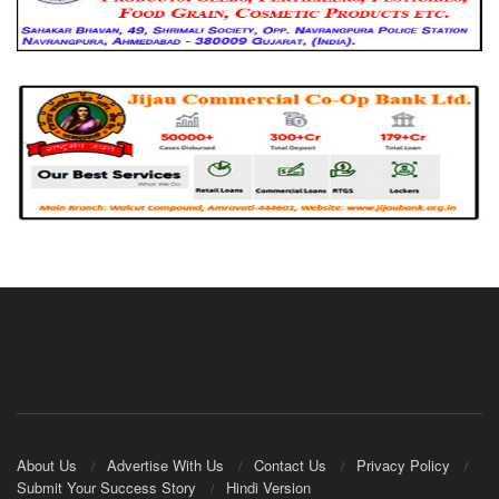
About Us
Advertise With Us
Contact Us
Privacy Policy
Submit Your Success Story
Hindi Version