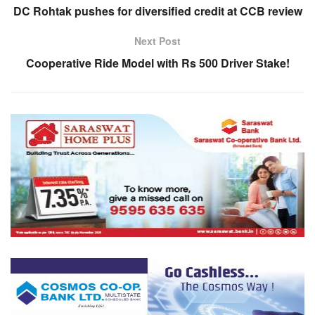
DC Rohtak pushes for diversified credit at CCB review
Next Post
Cooperative Ride Model with Rs 500 Driver Stake!