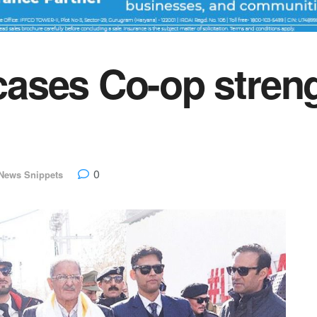
ses Co-op streng
0
News Snippets