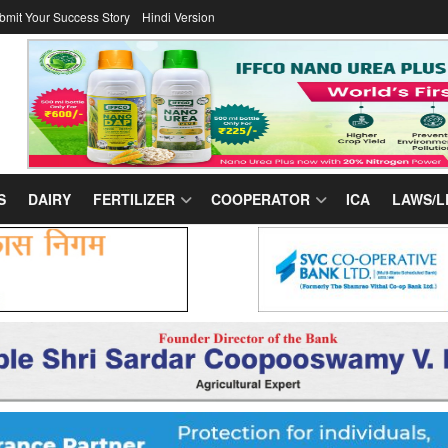
bmit Your Success Story
Hindi Version
S
DAIRY
FERTILIZER
COOPERATOR
ICA
LAWS/L