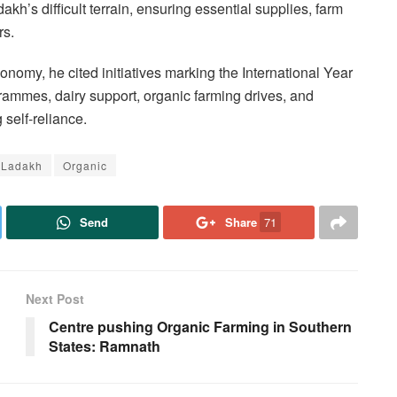
akh’s difficult terrain, ensuring essential supplies, farm
rs.
onomy, he cited initiatives marking the International Year
ammes, dairy support, organic farming drives, and
self-reliance.
Ladakh
Organic
Send
Share
71
Next Post
Centre pushing Organic Farming in Southern
States: Ramnath