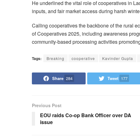
He underlined the vital role of cooperatives in Lad
inputs, and fair market access during harsh winte
Calling cooperatives the backbone of the rural ec
of Cooperatives 2025, including awareness progr
community-based processing activities promoting 
Tags:
Breaking
cooperative
Kavinder Gupta
Share
284
Tweet
177
Previous Post
EOU raids Co-op Bank Officer over DA
issue