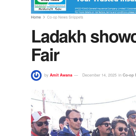
Home
Co-op News Snippets
Ladakh showca
Fair
by
Amit Awana
December 14, 2025
in
Co-op 