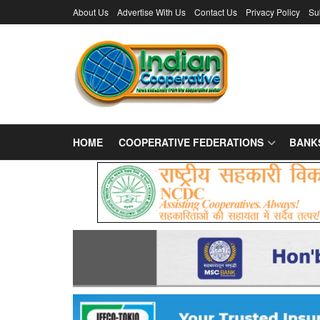
About Us
Advertise With Us
Contact Us
Privacy Policy
Su
HOME
COOPERATIVE FEDERATIONS
BANK