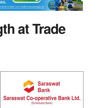
th at Trade