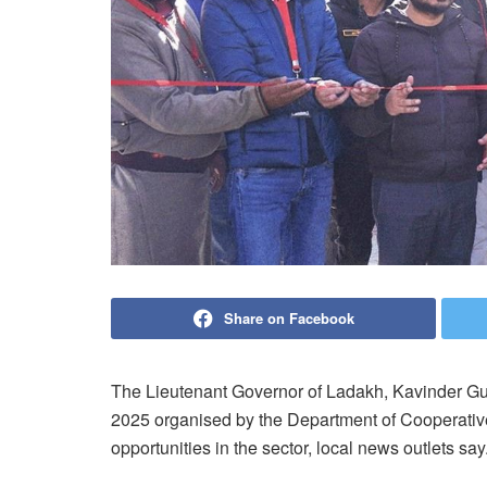
Share on Facebook
The Lieutenant Governor of Ladakh, Kavinder Gu
2025 organised by the Department of Cooperativ
opportunities in the sector, local news outlets say