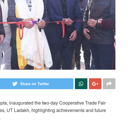
Share on Twitter
pta, inaugurated the two-day Cooperative Trade Fair
es, UT Ladakh, highlighting achievements and future
.