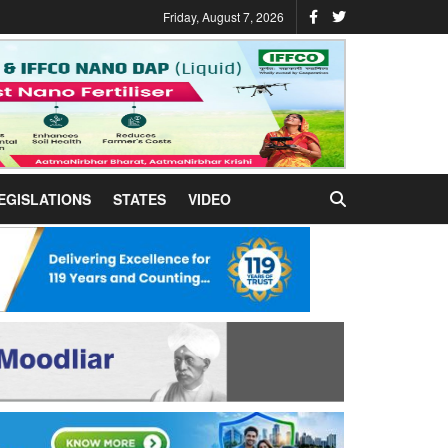
Friday, August 7, 2026
EGISLATIONS
STATES
VIDEO