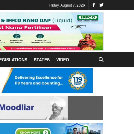
Friday, August 7, 2026
EGISLATIONS
STATES
VIDEO