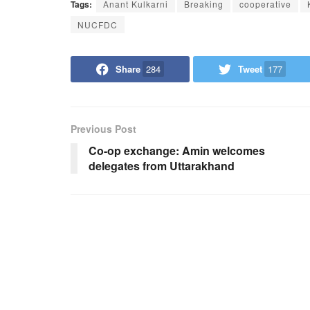
Tags:
Anant Kulkarni
Breaking
cooperative
NUCFDC
Share
284
Tweet
177
Previous Post
Co-op exchange: Amin welcomes
delegates from Uttarakhand