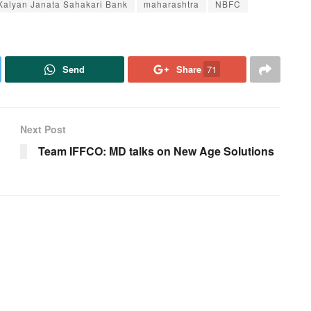
Kalyan Janata Sahakari Bank
maharashtra
NBFC
Send
Share
71
Next Post
Team IFFCO: MD talks on New Age Solutions