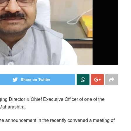
Share on Twitter
g Director & Chief Executive Officer of one of the
Maharashtra.
 announcement in the recently convened a meeting of