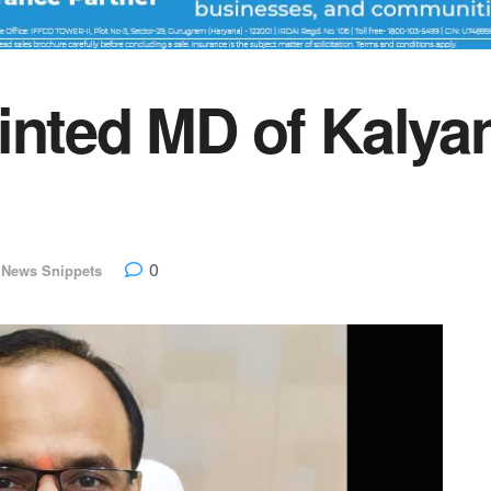
inted MD of Kalya
0
 News Snippets