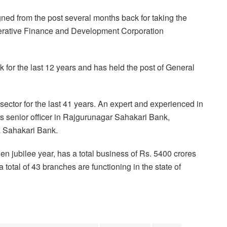
ned from the post several months back for taking the
perative Finance and Development Corporation
 for the last 12 years and has held the post of General
ector for the last 41 years. An expert and experienced in
s senior officer in Rajgurunagar Sahakari Bank,
 Sahakari Bank.
en jubilee year, has a total business of Rs. 5400 crores
otal of 43 branches are functioning in the state of