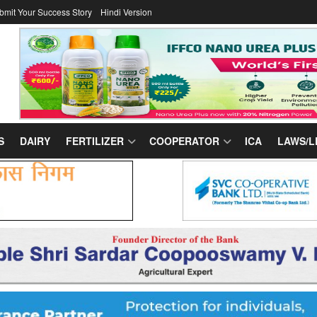
bmit Your Success Story
Hindi Version
S
DAIRY
FERTILIZER
COOPERATOR
ICA
LAWS/L