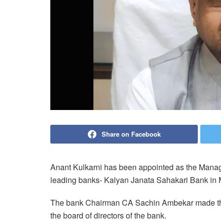
Share on Facebook
Anant Kulkarni has been appointed as the Managin
leading banks- Kalyan Janata Sahakari Bank in 
The bank Chairman CA Sachin Ambekar made the
the board of directors of the bank.