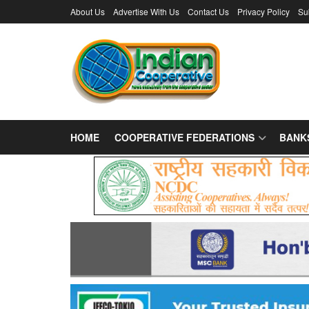
About Us
Advertise With Us
Contact Us
Privacy Policy
Su
HOME
COOPERATIVE FEDERATIONS
BANK