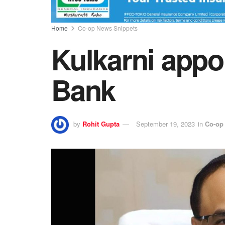
Home
Co-op News Snippets
Kulkarni appo
Bank
by
Rohit Gupta
September 19, 2023
in
Co-op