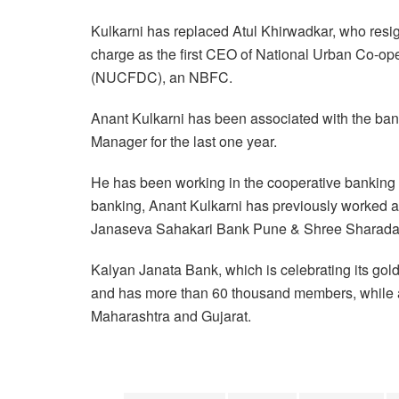
Kulkarni has replaced Atul Khirwadkar, who resig
charge as the first CEO of National Urban Co-o
(NUCFDC), an NBFC.
Anant Kulkarni has been associated with the bank
Manager for the last one year.
He has been working in the cooperative banking s
banking, Anant Kulkarni has previously worked a
Janaseva Sahakari Bank Pune & Shree Sharada
Kalyan Janata Bank, which is celebrating its gold
and has more than 60 thousand members, while a t
Maharashtra and Gujarat.