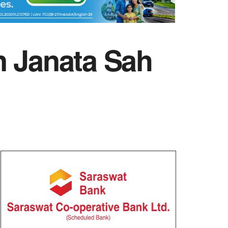
n Janata Sah