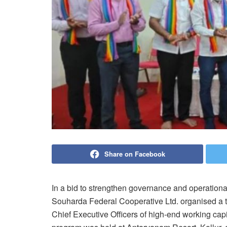
Share on Facebook
In a bid to strengthen governance and operational
Souharda Federal Cooperative Ltd. organised a 
Chief Executive Officers of high-end working cap