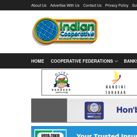
About Us
Advertise With Us
Contact Us
Privacy Policy
Su
HOME
COOPERATIVE FEDERATIONS
BANK