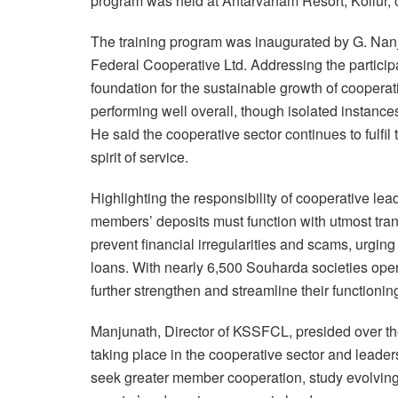
program was held at Antarvanam Resort, Kollur, 
The training program was inaugurated by G. Na
Federal Cooperative Ltd. Addressing the particip
foundation for the sustainable growth of cooper
performing well overall, though isolated instanc
He said the cooperative sector continues to fulfil
spirit of service.
Highlighting the responsibility of cooperative le
members’ deposits must function with utmost tran
prevent financial irregularities and scams, urging
loans. With nearly 6,500 Souharda societies oper
further strengthen and streamline their functionin
Manjunath, Director of KSSFCL, presided over th
taking place in the cooperative sector and leader
seek greater member cooperation, study evolving 