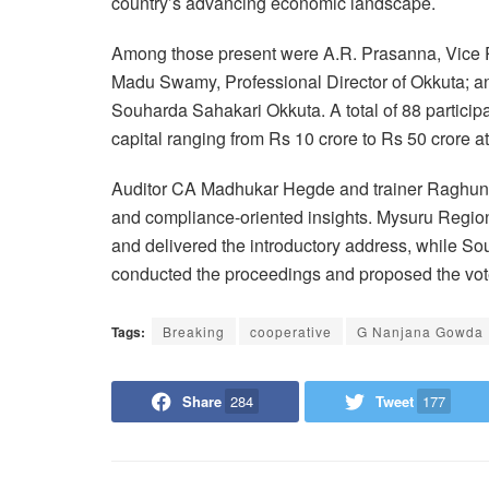
country’s advancing economic landscape.
Among those present were A.R. Prasanna, Vice P
Madu Swamy, Professional Director of Okkuta; an
Souharda Sahakari Okkuta. A total of 88 partici
capital ranging from Rs 10 crore to Rs 50 crore 
Auditor CA Madhukar Hegde and trainer Raghuna
and compliance-oriented insights. Mysuru Regi
and delivered the introductory address, while S
conducted the proceedings and proposed the vote
Tags:
Breaking
cooperative
G Nanjana Gowda
Share
284
Tweet
177