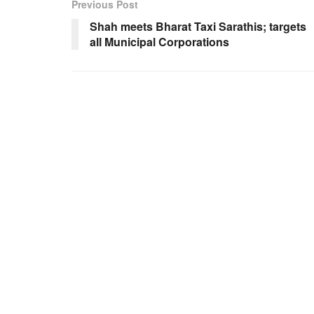
Previous Post
Shah meets Bharat Taxi Sarathis; targets
all Municipal Corporations