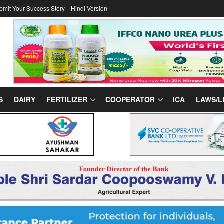
bmit Your Success Story
Hindi Version
S
DAIRY
FERTILIZER
COOPERATOR
ICA
LAWS/L