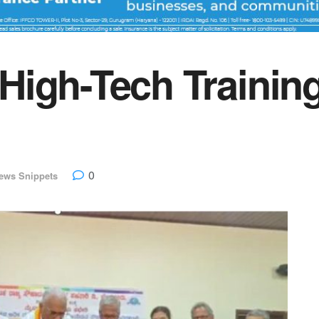
igh-Tech Trainin
0
ews Snippets