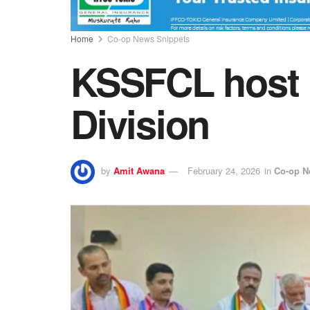
Home
Co-op News Snippets
KSSFCL host H
Division
by
Amit Awana
February 24, 2026
in
Co-op N