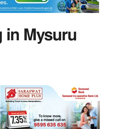
g in Mysuru