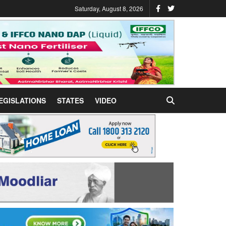
Saturday, August 8, 2026
EGISLATIONS
STATES
VIDEO