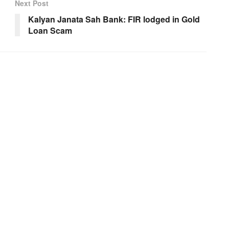
Next Post
Kalyan Janata Sah Bank: FIR lodged in Gold
Loan Scam