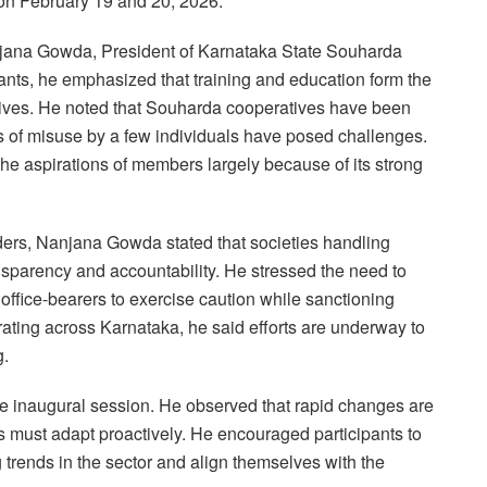
on February 19 and 20, 2026.
njana Gowda, President of Karnataka State Souharda
ants, he emphasized that training and education form the
atives. He noted that Souharda cooperatives have been
es of misuse by a few individuals have posed challenges.
 the aspirations of members largely because of its strong
aders, Nanjana Gowda stated that societies handling
sparency and accountability. He stressed the need to
 office-bearers to exercise caution while sanctioning
ating across Karnataka, he said efforts are underway to
g.
e inaugural session. He observed that rapid changes are
s must adapt proactively. He encouraged participants to
trends in the sector and align themselves with the