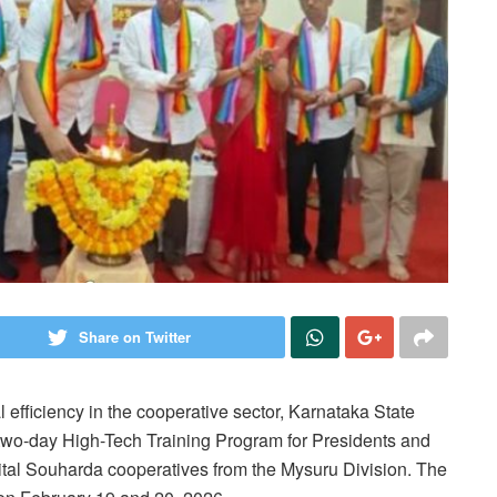
Share on Twitter
 efficiency in the cooperative sector, Karnataka State
two-day High-Tech Training Program for Presidents and
ital Souharda cooperatives from the Mysuru Division. The