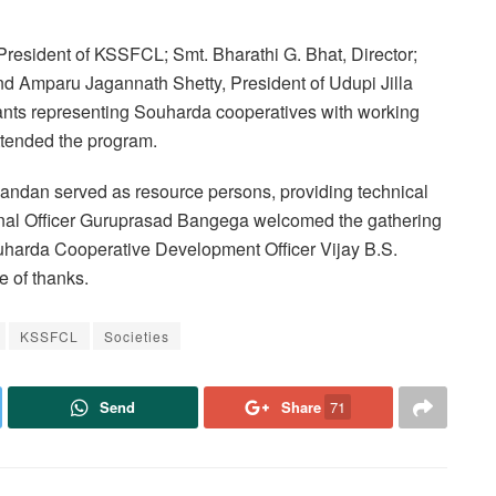
resident of KSSFCL; Smt. Bharathi G. Bhat, Director;
d Amparu Jagannath Shetty, President of Udupi Jilla
pants representing Souharda cooperatives with working
attended the program.
ndan served as resource persons, providing technical
onal Officer Guruprasad Bangega welcomed the gathering
ouharda Cooperative Development Officer Vijay B.S.
 of thanks.
KSSFCL
Societies
Send
Share
71