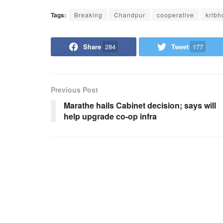
Tags:
Breaking
Chandpur
cooperative
kribh
Share
284
Tweet
177
Previous Post
Marathe hails Cabinet decision; says will
help upgrade co-op infra