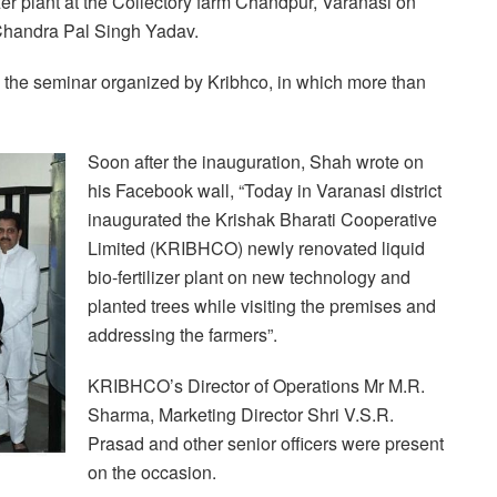
zer plant at the Collectory farm Chandpur, Varanasi on
Chandra Pal Singh Yadav.
in the seminar organized by Kribhco, in which more than
Soon after the inauguration, Shah wrote on
his Facebook wall, “Today in Varanasi district
inaugurated the Krishak Bharati Cooperative
Limited (KRIBHCO) newly renovated liquid
bio-fertilizer plant on new technology and
planted trees while visiting the premises and
addressing the farmers”.
KRIBHCO’s Director of Operations Mr M.R.
Sharma, Marketing Director Shri V.S.R.
Prasad and other senior officers were present
on the occasion.