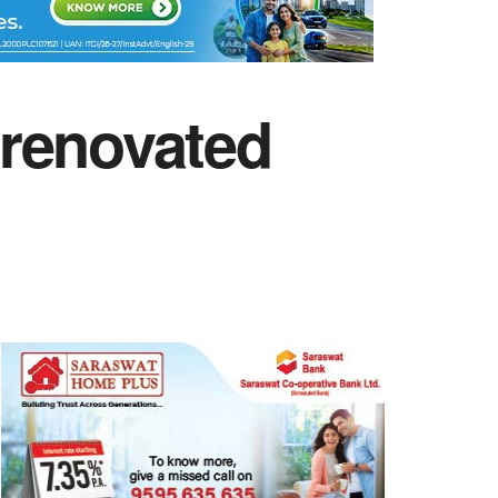
 renovated