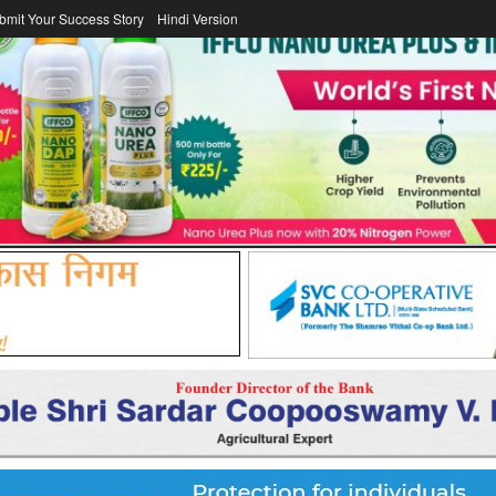
bmit Your Success Story
Hindi Version
DAIRY
FERTILIZER
COOPERATOR
ICA
LAWS/LEGISL