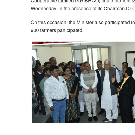
Cooperative Limited (KRIBHCO) liquid bio-fertili
Wednesday, in the presence of its Chairman Dr 
On this occasion, the Minister also participated 
900 farmers participated.