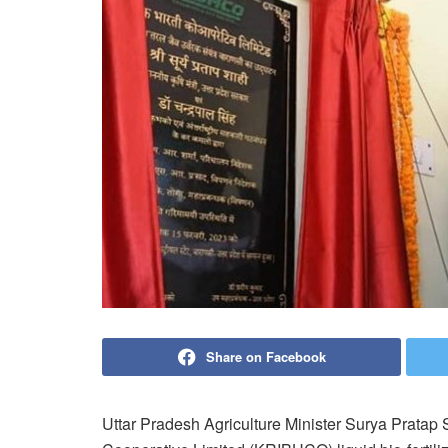
Share on Facebook
Uttar Pradesh Agriculture Minister Surya Pratap