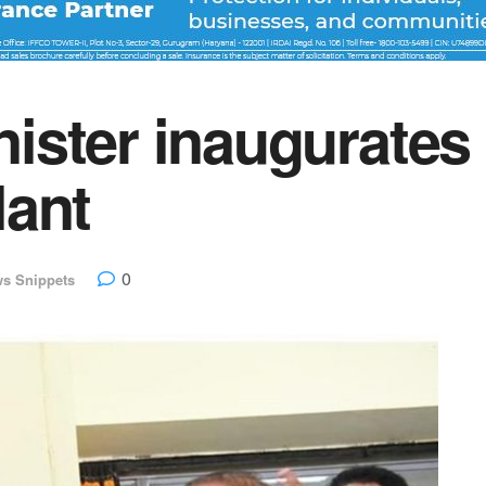
ster inaugurates
lant
0
s Snippets