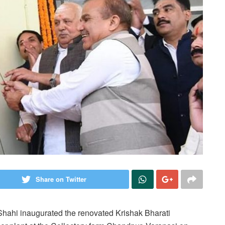
Share on Twitter
 Shahi inaugurated the renovated Krishak Bharati