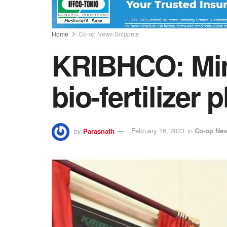
Home
Co-op News Snippets
KRIBHCO: Mini
bio-fertilizer p
by
Parasnath
February 16, 2023
in
Co-op New