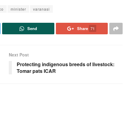
co
minister
varanasi
Send
Share
71
Next Post
Protecting indigenous breeds of livestock:
Tomar pats ICAR