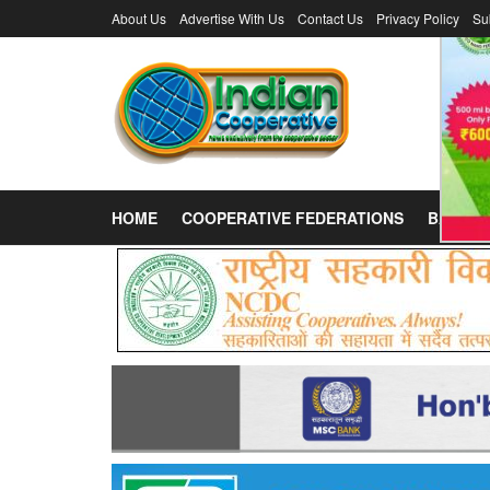
About Us
Advertise With Us
Contact Us
Privacy Policy
Su
HOME
COOPERATIVE FEDERATIONS
BANKS