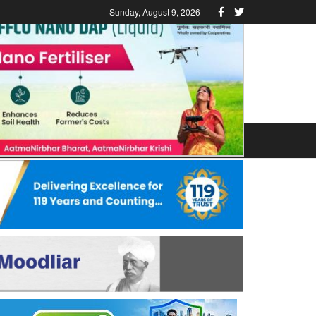
Sunday, August 9, 2026
ATIONS
STATES
VIDEO