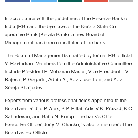
In accordance with the guidelines of the Reserve Bank of
India (RBI) and the bye-laws of the Kerala State Co-
operative Bank (Kerala Bank), a new Board of
Management has been constituted at the bank.
The Board of Management is chaired by former RBI official
V. Ravindran. Members from the Administrative Committee
include President P. Mohanan Master, Vice President T.V.
Rajesh, P. Gagarin, Adhin A., Adv. Jose Tom, and Adv.
Sreeja Shaijudev.
Experts from various professional fields appointed to the
Board are Dr. Jiju P. Alex, B.P. Pillai, Adv. V.K. Prasad, K.C.
Sahadevan, and Baiju N. Kurup. The bank’s Chief
Executive Officer, Jorty M. Chacko, is also a member of the
Board as Ex-Officio.