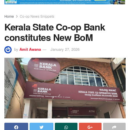
Home
Co-op News Snippets
Kerala State Co-op Bank
constitutes New BoM
by
Amit Awana
January 27, 2026