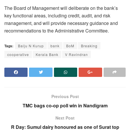
The Board of Management will deliberate on the bank’s
key functional areas, including credit, audit, and risk
management, and will provide necessary guidance and
recommendations to the Administrative Committee.
Tags:
Baiju N Kurup
bank
BoM
Breaking
cooperative
Kerala Bank
V Ravindran
Previous Post
TMC bags co-op poll win in Nandigram
Next Post
R Day: Sumul dairy honoured as one of Surat top