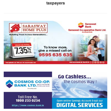
taxpayers