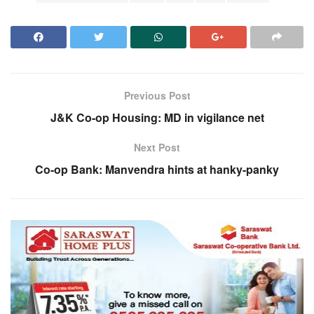
Previous Post
J&K Co-op Housing: MD in vigilance net
Next Post
Co-op Bank: Manvendra hints at hanky-panky