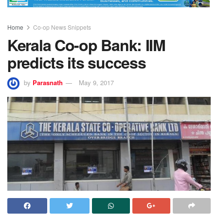
Home
Co-op News Snippets
Kerala Co-op Bank: IIM
predicts its success
by
Parasnath
May 9, 2017