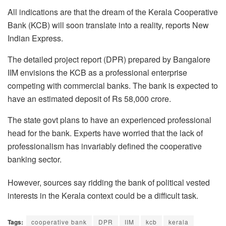
All indications are that the dream of the Kerala Cooperative
Bank (KCB) will soon translate into a reality, reports New
Indian Express.
The detailed project report (DPR) prepared by Bangalore
IIM envisions the KCB as a professional enterprise
competing with commercial banks. The bank is expected to
have an estimated deposit of Rs 58,000 crore.
The state govt plans to have an experienced professional
head for the bank. Experts have worried that the lack of
professionalism has invariably defined the cooperative
banking sector.
However, sources say ridding the bank of political vested
interests in the Kerala context could be a difficult task.
Tags:
cooperative bank
DPR
IIM
kcb
kerala