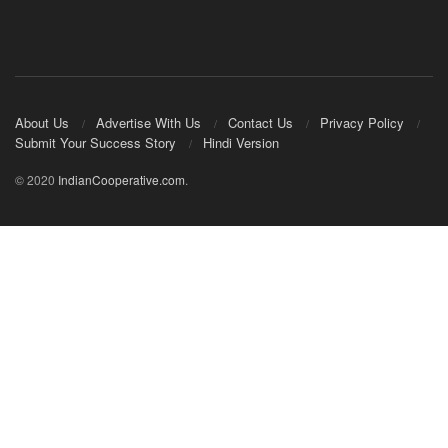
About Us
Advertise With Us
Contact Us
Privacy Policy
Submit Your Success Story
Hindi Version
© 2020
IndianCooperative.com
.