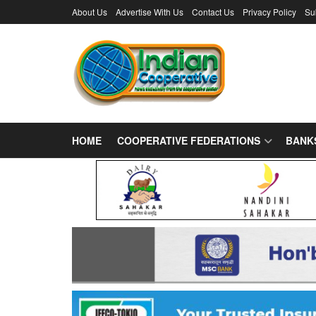
About Us
Advertise With Us
Contact Us
Privacy Policy
Su
HOME
COOPERATIVE FEDERATIONS
BANK