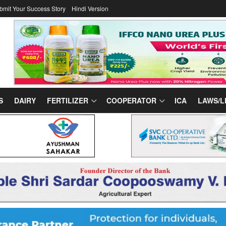
bmit Your Success Story
Hindi Version
S
DAIRY
FERTILIZER
COOPERATOR
ICA
LAWS/L