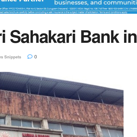
i Sahakari Bank i
0
s Snippets