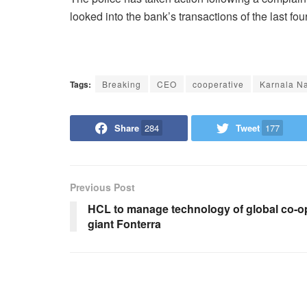
looked into the bank’s transactions of the last fo
Tags:
Breaking
CEO
cooperative
Karnala N
Share
284
Tweet
177
Previous Post
HCL to manage technology of global co-o
giant Fonterra