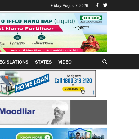
Friday, August 7, 2026
EGISLATIONS
STATES
VIDEO