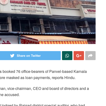
Share on Twitter
s booked 76 office-bearers of Panvel-based Karnala
rore masked as loan payments, reports Hindu.
rman, vice-chairman, CEO and board of directors and a
the accused.
 lodged by Raigad district special auditor, who had