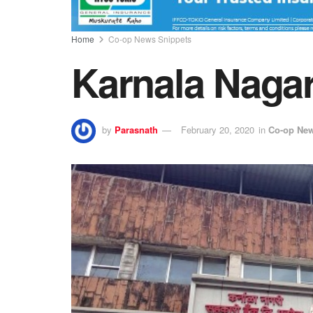
Home
Co-op News Snippets
Karnala Nagar
by
Parasnath
February 20, 2020
in
Co-op New