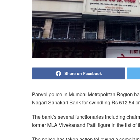
Share on Facebook
Panvel police in Mumbai Metropolitan Region ha
Nagari Sahakari Bank for swindling Rs 512.54 c
The bank’s several functionaries including chai
former MLA Vivekanand Patil figure in the list of 
The police has taken action following a complaint