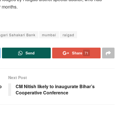
ur months.
agari Sahakari Bank
mumbai
raigad
Send
Share
71
Next Post
p
CM Nitish likely to inaugurate Bihar’s
Cooperative Conference