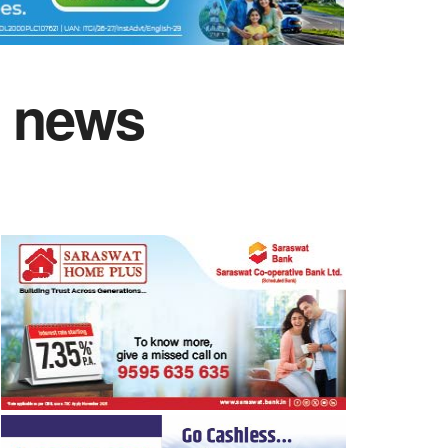
n news