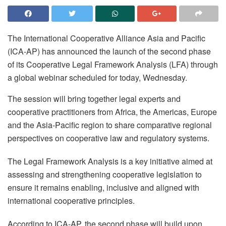
The International Cooperative Alliance Asia and Pacific
(ICA-AP) has announced the launch of the second phase
of its Cooperative Legal Framework Analysis (LFA) through
a global webinar scheduled for today, Wednesday.
The session will bring together legal experts and
cooperative practitioners from Africa, the Americas, Europe
and the Asia-Pacific region to share comparative regional
perspectives on cooperative law and regulatory systems.
The Legal Framework Analysis is a key initiative aimed at
assessing and strengthening cooperative legislation to
ensure it remains enabling, inclusive and aligned with
international cooperative principles.
According to ICA-AP, the second phase will build upon