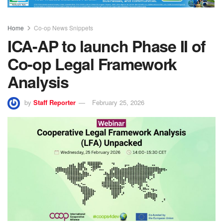
Home
Co-op News Snippets
ICA-AP to launch Phase II of
Co-op Legal Framework
Analysis
by
Staff Reporter
February 25, 2026