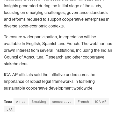
insights generated during the initial stage of the study,
focusing on emerging challenges, governance standards
and reforms required to support cooperative enterprises in
diverse socio-economic contexts.
To ensure wider participation, interpretation will be
available in English, Spanish and French. The webinar has
drawn interest from several institutions, including the Indian
Council of Agricultural Research and other cooperative
stakeholders.
ICA-AP officials said the initiative underscores the
importance of robust legal frameworks in fostering
sustainable cooperative development worldwide.
Tags:
Africa
Breaking
cooperative
French
ICA AP
LFA