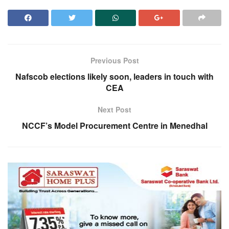
Previous Post
Nafscob elections likely soon, leaders in touch with
CEA
Next Post
NCCF’s Model Procurement Centre in Menedhal