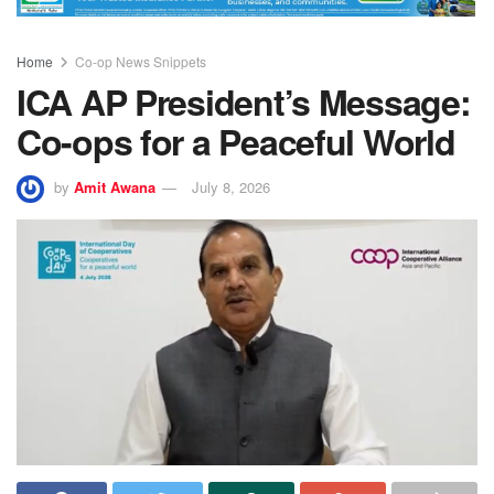
Home
Co-op News Snippets
ICA AP President’s Message:
Co-ops for a Peaceful World
by
Amit Awana
July 8, 2026