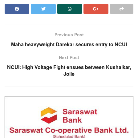
Previous Post
Maha heavyweight Darekar secures entry to NCUI
Next Post
NCUI: High Voltage Fight ensues between Kushalkar,
Jolle