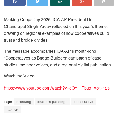
Marking CoopsDay 2026, ICA-AP President Dr.
Chandrapal Singh Yadav reflected on this year’s theme,
drawing on regional examples of how cooperatives build
trust and bridge divides.
The message accompanies ICA-AP’s month-long
“Cooperatives as Bridge-Builders” campaign of case
studies, member voices, and a regional digital publication.
Watch the Video
https://www.youtube.com/watch?v=eOYiHFbux_A&t=12s
Tags:
Breaking
chandra pal singh
cooperative
ICA AP