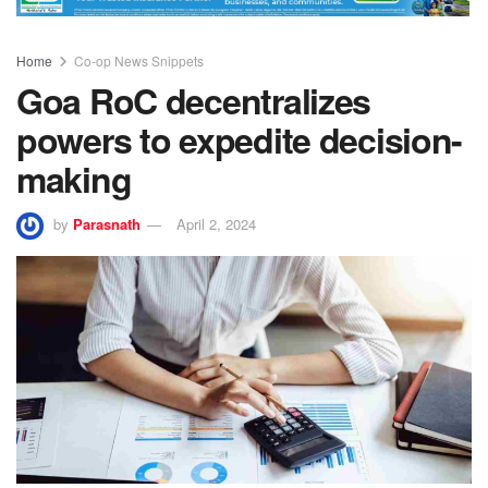
Home
Co-op News Snippets
Goa RoC decentralizes
powers to expedite decision-
making
by
Parasnath
April 2, 2024