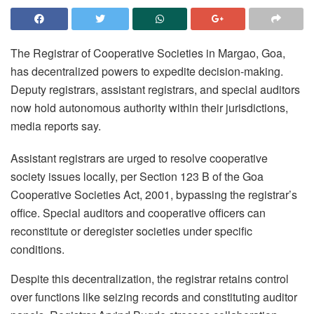
The Registrar of Cooperative Societies in Margao, Goa,
has decentralized powers to expedite decision-making.
Deputy registrars, assistant registrars, and special auditors
now hold autonomous authority within their jurisdictions,
media reports say.
Assistant registrars are urged to resolve cooperative
society issues locally, per Section 123 B of the Goa
Cooperative Societies Act, 2001, bypassing the registrar’s
office. Special auditors and cooperative officers can
reconstitute or deregister societies under specific
conditions.
Despite this decentralization, the registrar retains control
over functions like seizing records and constituting auditor