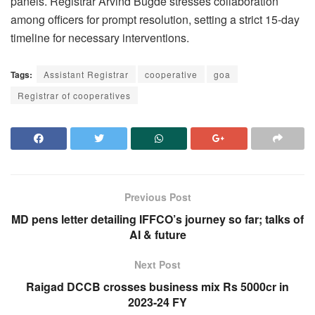
panels. Registrar Arvind Bugde stresses collaboration
among officers for prompt resolution, setting a strict 15-day
timeline for necessary interventions.
Tags:
Assistant Registrar
cooperative
goa
Registrar of cooperatives
Previous Post
MD pens letter detailing IFFCO’s journey so far; talks of
AI & future
Next Post
Raigad DCCB crosses business mix Rs 5000cr in
2023-24 FY