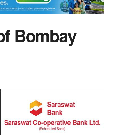
of Bombay