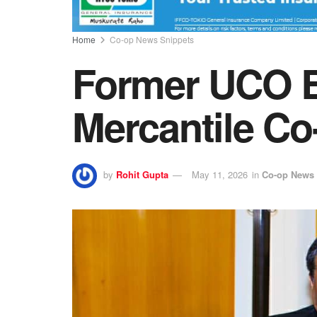
Home
Co-op News Snippets
Former UCO 
Mercantile C
by
Rohit Gupta
May 11, 2026
in
Co-op News 