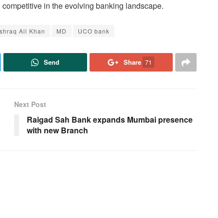
competitive in the evolving banking landscape.
Ishraq Ali Khan
MD
UCO bank
Send
Share
71
Next Post
Raigad Sah Bank expands Mumbai presence
with new Branch