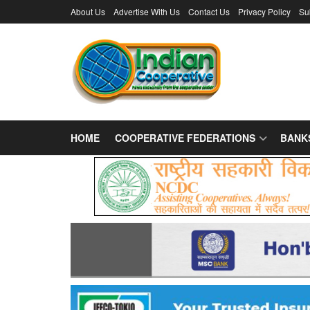
About Us
Advertise With Us
Contact Us
Privacy Policy
Su
HOME
COOPERATIVE FEDERATIONS
BANK