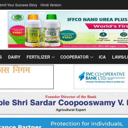
bmit Your Success Story
Hindi Version
S
DAIRY
FERTILIZER
COOPERATOR
ICA
LAWS/L