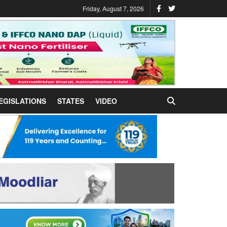
Friday, August 7, 2026
EGISLATIONS
STATES
VIDEO