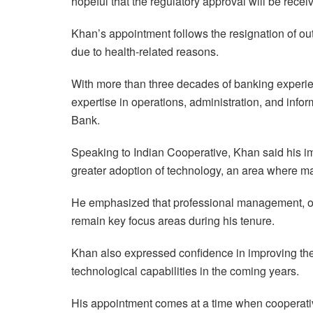
hopeful that the regulatory approval will be receiv
Khan’s appointment follows the resignation of 
due to health-related reasons.
With more than three decades of banking experi
expertise in operations, administration, and info
Bank.
Speaking to Indian Cooperative, Khan said his im
greater adoption of technology, an area where m
He emphasized that professional management, ope
remain key focus areas during his tenure.
Khan also expressed confidence in improving the
technological capabilities in the coming years.
His appointment comes at a time when cooperativ