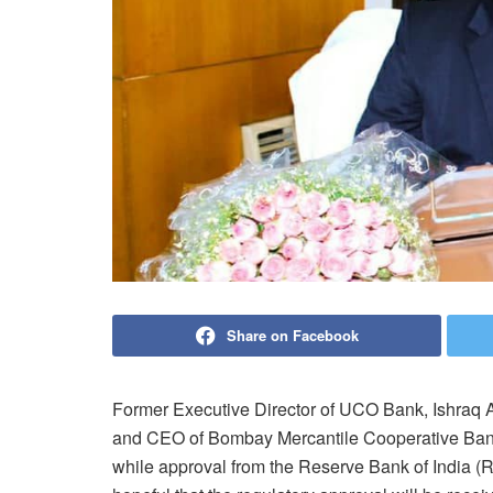
Share on Facebook
Former Executive Director of UCO Bank, Ishraq 
and CEO of Bombay Mercantile Cooperative Bank.
while approval from the Reserve Bank of India (RB