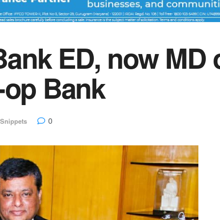
Bank ED, now MD 
o-op Bank
0
Snippets