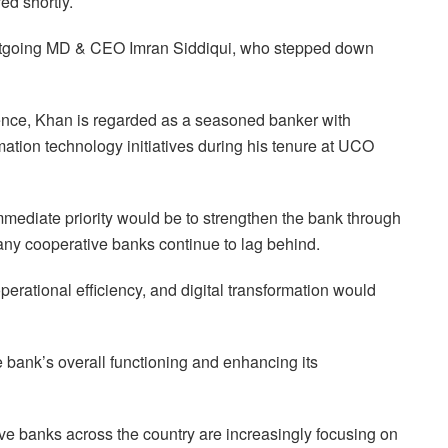
ed shortly.
outgoing MD & CEO Imran Siddiqui, who stepped down
ence, Khan is regarded as a seasoned banker with
rmation technology initiatives during his tenure at UCO
mediate priority would be to strengthen the bank through
any cooperative banks continue to lag behind.
rational efficiency, and digital transformation would
 bank’s overall functioning and enhancing its
e banks across the country are increasingly focusing on