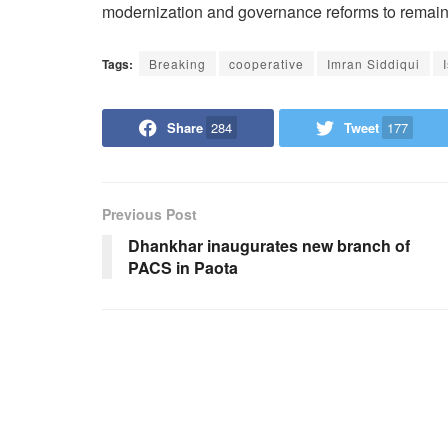
modernization and governance reforms to remain 
Tags:
Breaking
cooperative
Imran Siddiqui
Share
284
Tweet
177
Previous Post
Dhankhar inaugurates new branch of
PACS in Paota