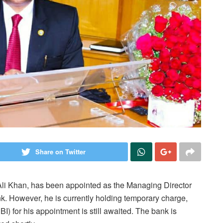
Share on Twitter
Ali Khan, has been appointed as the Managing Director
 However, he is currently holding temporary charge,
I) for his appointment is still awaited. The bank is