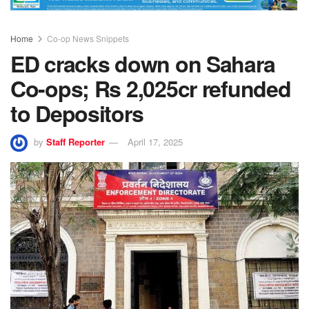
Home
Co-op News Snippets
ED cracks down on Sahara
Co-ops; Rs 2,025cr refunded
to Depositors
by
Staff Reporter
April 17, 2025