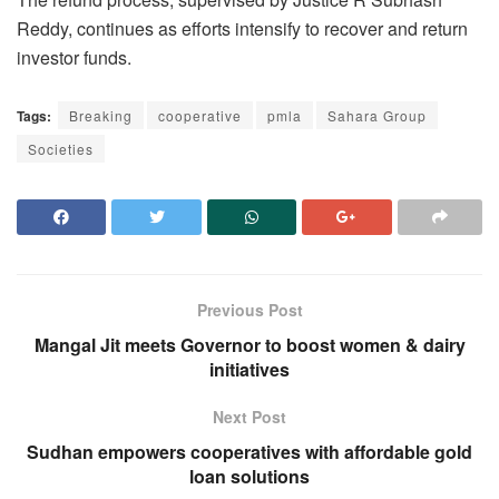
Reddy, continues as efforts intensify to recover and return
investor funds.
Tags:
Breaking
cooperative
pmla
Sahara Group
Societies
Previous Post
Mangal Jit meets Governor to boost women & dairy
initiatives
Next Post
Sudhan empowers cooperatives with affordable gold
loan solutions