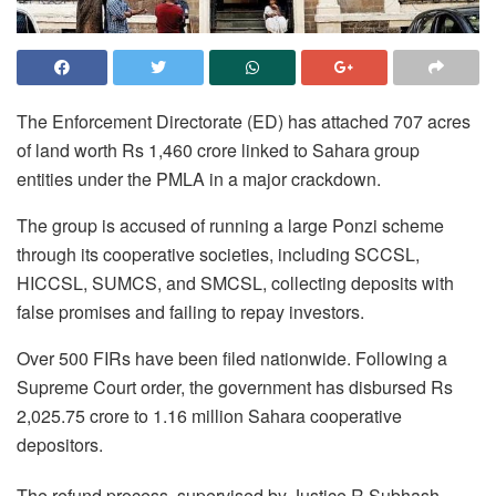
The Enforcement Directorate (ED) has attached 707 acres
of land worth Rs 1,460 crore linked to Sahara group
entities under the PMLA in a major crackdown.
The group is accused of running a large Ponzi scheme
through its cooperative societies, including SCCSL,
HICCSL, SUMCS, and SMCSL, collecting deposits with
false promises and failing to repay investors.
Over 500 FIRs have been filed nationwide. Following a
Supreme Court order, the government has disbursed Rs
2,025.75 crore to 1.16 million Sahara cooperative
depositors.
The refund process, supervised by Justice R Subhash