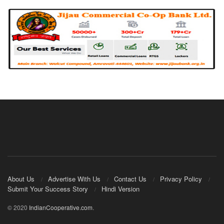
About Us
Advertise With Us
Contact Us
Privacy Policy
Submit Your Success Story
Hindi Version
© 2020
IndianCooperative.com
.