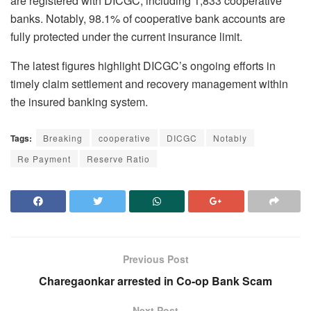
are registered with DICGC, including 1,833 cooperative
banks. Notably, 98.1% of cooperative bank accounts are
fully protected under the current insurance limit.
The latest figures highlight DICGC’s ongoing efforts in
timely claim settlement and recovery management within
the insured banking system.
Tags:
Breaking
cooperative
DICGC
Notably
Re Payment
Reserve Ratio
Previous Post
Charegaonkar arrested in Co-op Bank Scam
Next Post