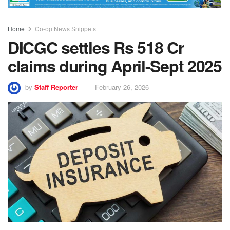
Home
Co-op News Snippets
DICGC settles Rs 518 Cr
claims during April-Sept 2025
by
Staff Reporter
February 26, 2026