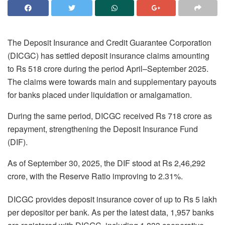
The Deposit Insurance and Credit Guarantee Corporation
(DICGC) has settled deposit insurance claims amounting
to Rs 518 crore during the period April–September 2025.
The claims were towards main and supplementary payouts
for banks placed under liquidation or amalgamation.
During the same period, DICGC received Rs 718 crore as
repayment, strengthening the Deposit Insurance Fund
(DIF).
As of September 30, 2025, the DIF stood at Rs 2,46,292
crore, with the Reserve Ratio improving to 2.31%.
DICGC provides deposit insurance cover of up to Rs 5 lakh
per depositor per bank. As per the latest data, 1,957 banks