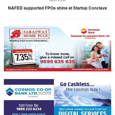
NAFED supported FPOs shine at Startup Conclave