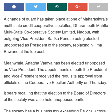
A change of guard has taken place at one of Maharashtra’s
multi-state credit cooperative societies, Dharampeth Mahila
Multi-State Co-operative Society Limited, Nagpur, with
outgoing Vice-President Sarika Pendse being elected
unopposed as President of the society, replacing Nilima
Bawane at the top post.
Meanwhile, Anagha Vaidya has been elected unopposed
as Vice-President. The appointments of both the President
and Vice-President received the requisite approval from
officials of the Cooperative Election Authority on Thursday.
It bears recalling that the election to the Board of Directors
of the society was also held unopposed earlier.
The society has a business mix exceeding Rs 2,500 crore