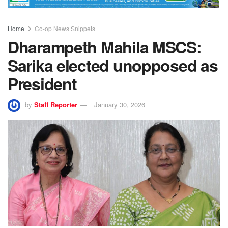
Home
Co-op News Snippets
Dharampeth Mahila MSCS:
Sarika elected unopposed as
President
by
Staff Reporter
January 30, 2026