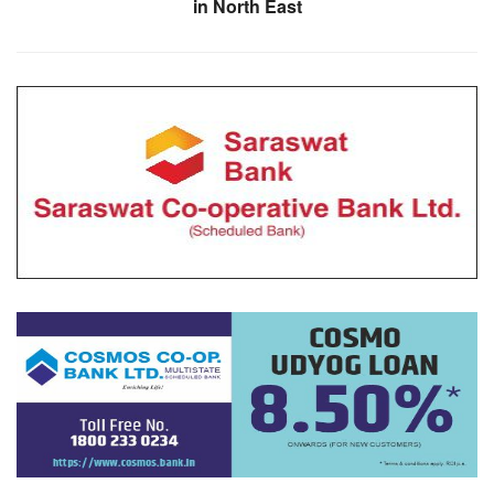
in North East