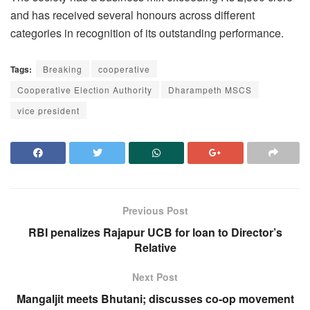
and has received several honours across different
categories in recognition of its outstanding performance.
Tags:
Breaking
cooperative
Cooperative Election Authority
Dharampeth MSCS
vice president
Previous Post
RBI penalizes Rajapur UCB for loan to Director’s
Relative
Next Post
Mangaljit meets Bhutani; discusses co-op movement