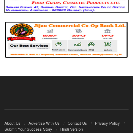
About Us
Advertise With Us
Contact Us
Privacy Policy
Submit Your Success Story
Hindi Version