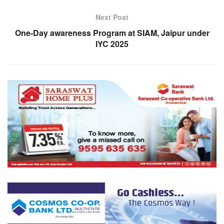
Next Post
One-Day awareness Program at SIAM, Jaipur under
IYC 2025