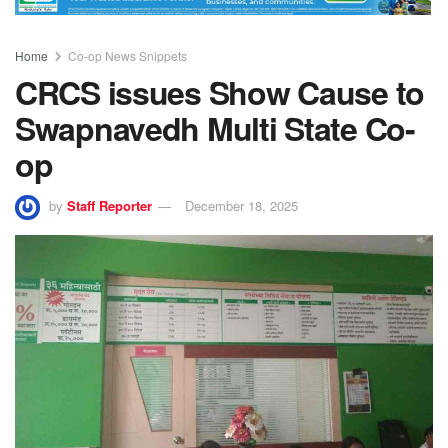
Home
Co-op News Snippets
CRCS issues Show Cause to
Swapnavedh Multi State Co-
op
by
Staff Reporter
December 18, 2025