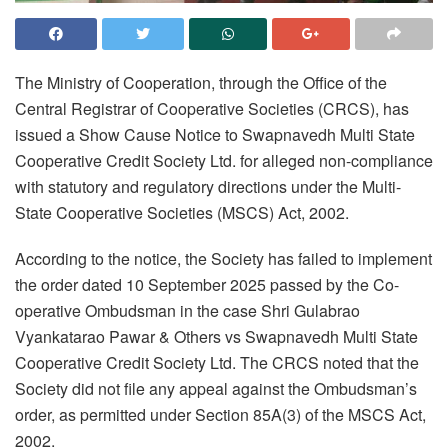
The Ministry of Cooperation, through the Office of the
Central Registrar of Cooperative Societies (CRCS), has
issued a Show Cause Notice to Swapnavedh Multi State
Cooperative Credit Society Ltd. for alleged non-compliance
with statutory and regulatory directions under the Multi-
State Cooperative Societies (MSCS) Act, 2002.
According to the notice, the Society has failed to implement
the order dated 10 September 2025 passed by the Co-
operative Ombudsman in the case Shri Gulabrao
Vyankatarao Pawar & Others vs Swapnavedh Multi State
Cooperative Credit Society Ltd. The CRCS noted that the
Society did not file any appeal against the Ombudsman’s
order, as permitted under Section 85A(3) of the MSCS Act,
2002.