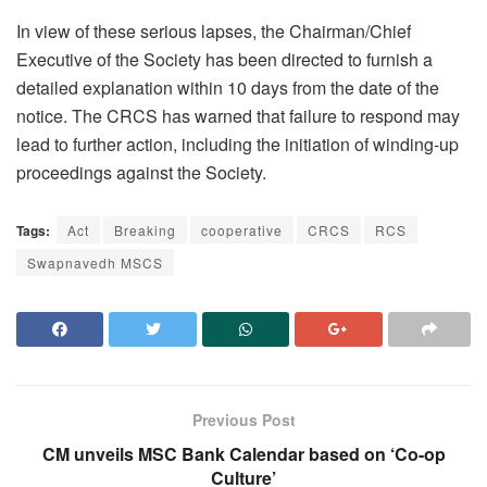
In view of these serious lapses, the Chairman/Chief
Executive of the Society has been directed to furnish a
detailed explanation within 10 days from the date of the
notice. The CRCS has warned that failure to respond may
lead to further action, including the initiation of winding-up
proceedings against the Society.
Tags:
Act
Breaking
cooperative
CRCS
RCS
Swapnavedh MSCS
Previous Post
CM unveils MSC Bank Calendar based on ‘Co-op
Culture’