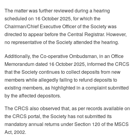
The matter was further reviewed during a hearing
scheduled on 16 October 2025, for which the
Chairman/Chief Executive Officer of the Society was
directed to appear before the Central Registrar. However,
no representative of the Society attended the hearing.
Additionally, the Co-operative Ombudsman, in an Office
Memorandum dated 16 October 2025, informed the CRCS
that the Society continues to collect deposits from new
members while allegedly failing to refund deposits to
existing members, as highlighted in a complaint submitted
by the affected depositors.
The CRCS also observed that, as per records available on
the CRCS portal, the Society has not submitted its
mandatory annual returns under Section 120 of the MSCS
Act, 2002.