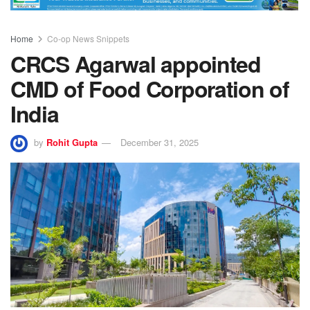
Home
Co-op News Snippets
CRCS Agarwal appointed
CMD of Food Corporation of
India
by
Rohit Gupta
December 31, 2025