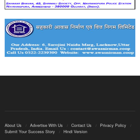
About Us
Advertise With Us
Contact Us
Privacy Policy
Submit Your Success Story
Hindi Version