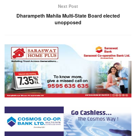
Next Post
Dharampeth Mahila Multi-State Board elected
unopposed