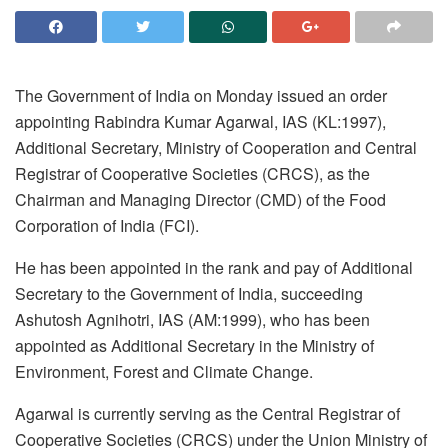
The Government of India on Monday issued an order
appointing Rabindra Kumar Agarwal, IAS (KL:1997),
Additional Secretary, Ministry of Cooperation and Central
Registrar of Cooperative Societies (CRCS), as the
Chairman and Managing Director (CMD) of the Food
Corporation of India (FCI).
He has been appointed in the rank and pay of Additional
Secretary to the Government of India, succeeding
Ashutosh Agnihotri, IAS (AM:1999), who has been
appointed as Additional Secretary in the Ministry of
Environment, Forest and Climate Change.
Agarwal is currently serving as the Central Registrar of
Cooperative Societies (CRCS) under the Union Ministry of