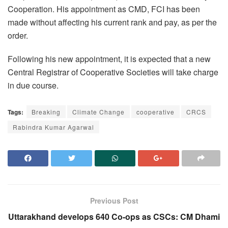
Cooperation. His appointment as CMD, FCI has been
made without affecting his current rank and pay, as per the
order.
Following his new appointment, it is expected that a new
Central Registrar of Cooperative Societies will take charge
in due course.
Tags:
Breaking
Climate Change
cooperative
CRCS
Rabindra Kumar Agarwal
Previous Post
Uttarakhand develops 640 Co-ops as CSCs: CM Dhami