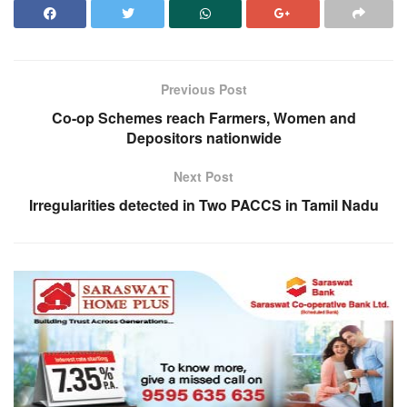
Previous Post
Co-op Schemes reach Farmers, Women and
Depositors nationwide
Next Post
Irregularities detected in Two PACCS in Tamil Nadu