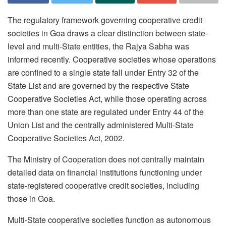
The regulatory framework governing cooperative credit
societies in Goa draws a clear distinction between state-
level and multi-State entities, the Rajya Sabha was
informed recently. Cooperative societies whose operations
are confined to a single state fall under Entry 32 of the
State List and are governed by the respective State
Cooperative Societies Act, while those operating across
more than one state are regulated under Entry 44 of the
Union List and the centrally administered Multi-State
Cooperative Societies Act, 2002.
The Ministry of Cooperation does not centrally maintain
detailed data on financial institutions functioning under
state-registered cooperative credit societies, including
those in Goa.
Multi-State cooperative societies function as autonomous