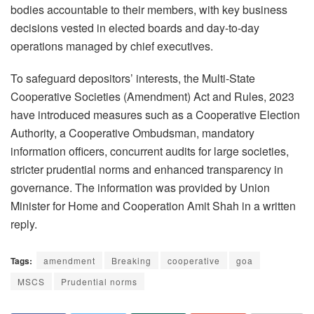
bodies accountable to their members, with key business
decisions vested in elected boards and day-to-day
operations managed by chief executives.
To safeguard depositors’ interests, the Multi-State
Cooperative Societies (Amendment) Act and Rules, 2023
have introduced measures such as a Cooperative Election
Authority, a Cooperative Ombudsman, mandatory
information officers, concurrent audits for large societies,
stricter prudential norms and enhanced transparency in
governance. The information was provided by Union
Minister for Home and Cooperation Amit Shah in a written
reply.
Tags:
amendment
Breaking
cooperative
goa
MSCS
Prudential norms