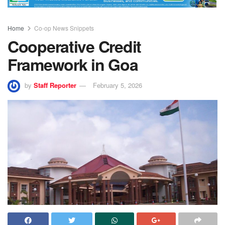
Home
Co-op News Snippets
Cooperative Credit
Framework in Goa
by
Staff Reporter
February 5, 2026