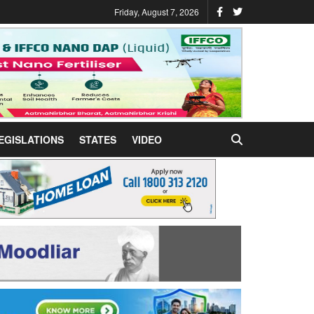
Friday, August 7, 2026
EGISLATIONS
STATES
VIDEO