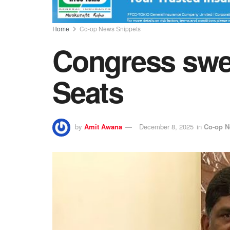
Home
Co-op News Snippets
Congress swe
Seats
by
Amit Awana
December 8, 2025
in
Co-op N