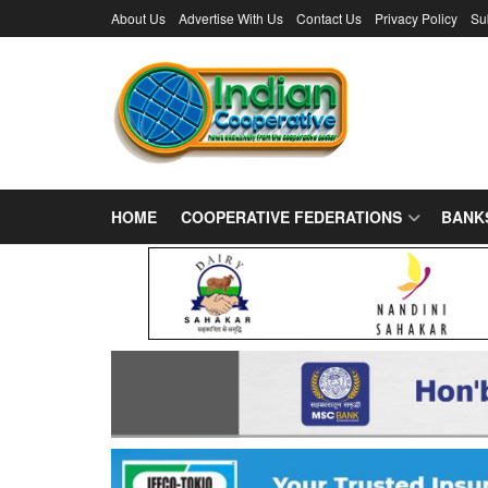
About Us
Advertise With Us
Contact Us
Privacy Policy
Su
HOME
COOPERATIVE FEDERATIONS
BANK