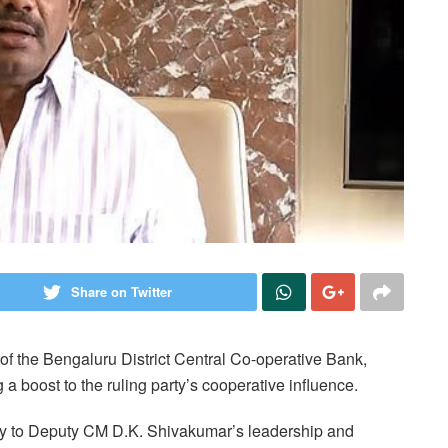
Share on Twitter
f the Bengaluru District Central Co-operative Bank,
a boost to the ruling party’s cooperative influence.
ry to Deputy CM D.K. Shivakumar’s leadership and