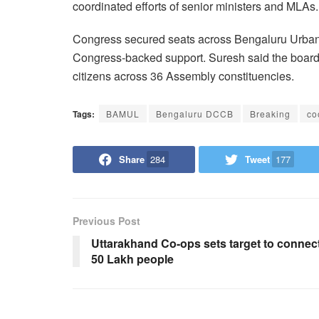
coordinated efforts of senior ministers and MLAs.
Congress secured seats across Bengaluru Urban a
Congress-backed support. Suresh said the board w
citizens across 36 Assembly constituencies.
Tags:
BAMUL
Bengaluru DCCB
Breaking
co
Share
284
Tweet
177
Previous Post
Uttarakhand Co-ops sets target to connec
50 Lakh people