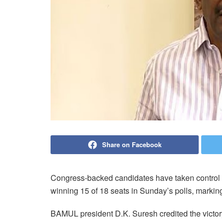
Share on Facebook
Congress-backed candidates have taken control o
winning 15 of 18 seats in Sunday’s polls, marking 
BAMUL president D.K. Suresh credited the victo