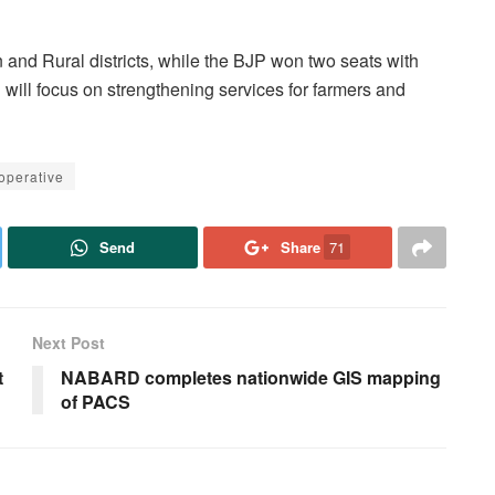
nd Rural districts, while the BJP won two seats with
ill focus on strengthening services for farmers and
operative
Send
Share
71
Next Post
t
NABARD completes nationwide GIS mapping
of PACS