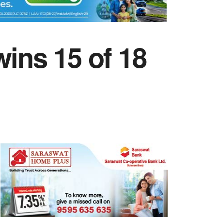
ins 15 of 18