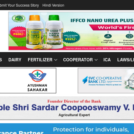
bmit Your Success Story
Hindi Version
S
DAIRY
FERTILIZER
COOPERATOR
ICA
LAWS/L