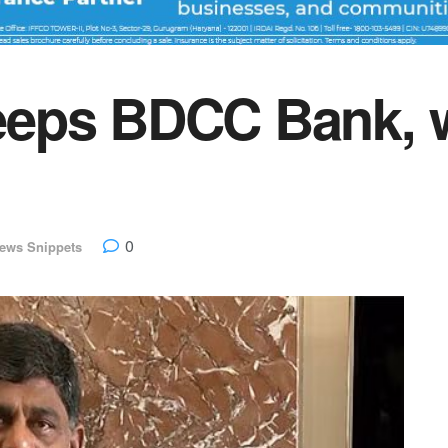
eps BDCC Bank, w
0
ews Snippets