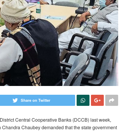
Share on Twitter
District Central Cooperative Banks (DCCB) last week,
 Chandra Chaubey demanded that the state government