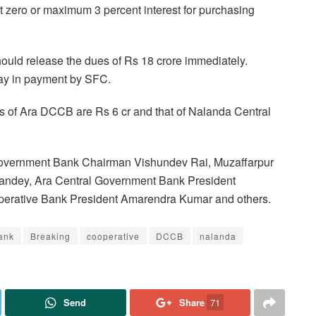
t zero or maximum 3 percent interest for purchasing
uld release the dues of Rs 18 crore immediately.
lay in payment by SFC.
ars of Ara DCCB are Rs 6 cr and that of Nalanda Central
Government Bank Chairman Vishundev Rai, Muzaffarpur
andey, Ara Central Government Bank President
erative Bank President Amarendra Kumar and others.
ank
Breaking
cooperative
DCCB
nalanda
Send
Share
71