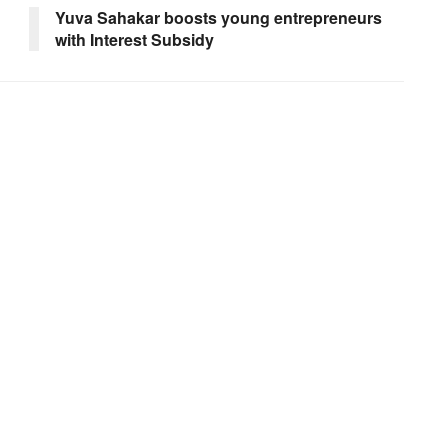
Yuva Sahakar boosts young entrepreneurs
with Interest Subsidy