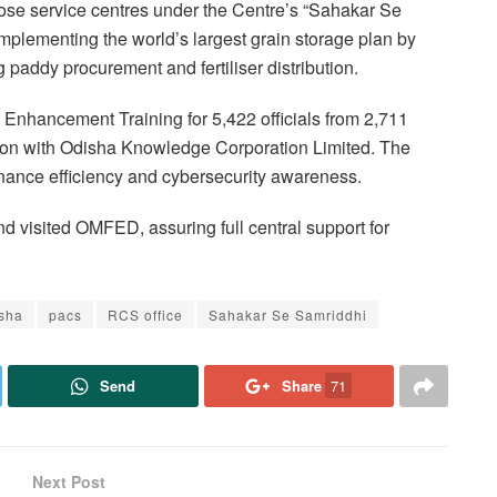
ose service centres under the Centre’s “Sahakar Se
mplementing the world’s largest grain storage plan by
addy procurement and fertiliser distribution.
y Enhancement Training for 5,422 officials from 2,711
on with Odisha Knowledge Corporation Limited. The
rnance efficiency and cybersecurity awareness.
 visited OMFED, assuring full central support for
sha
pacs
RCS office
Sahakar Se Samriddhi
Send
Share
71
Next Post