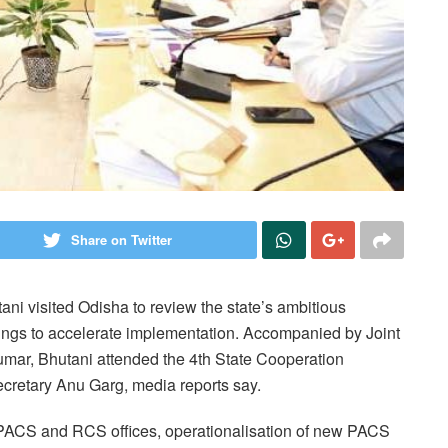
Share on Twitter
i visited Odisha to review the state’s ambitious
ings to accelerate implementation. Accompanied by Joint
mar, Bhutani attended the 4th State Cooperation
retary Anu Garg, media reports say.
 PACS and RCS offices, operationalisation of new PACS