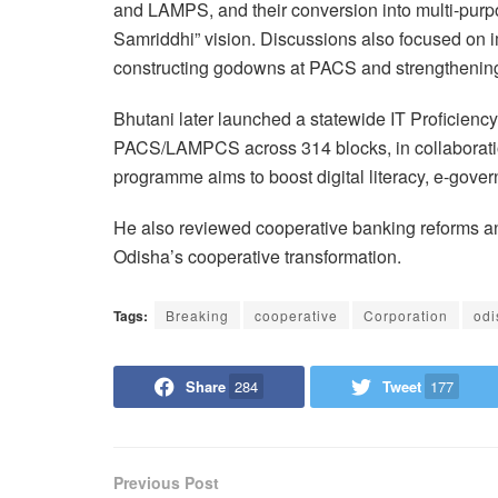
and LAMPS, and their conversion into multi-purp
Samriddhi” vision. Discussions also focused on i
constructing godowns at PACS and strengthening p
Bhutani later launched a statewide IT Proficienc
PACS/LAMPCS across 314 blocks, in collaborati
programme aims to boost digital literacy, e-gove
He also reviewed cooperative banking reforms and
Odisha’s cooperative transformation.
Tags:
Breaking
cooperative
Corporation
odi
Share
284
Tweet
177
Previous Post