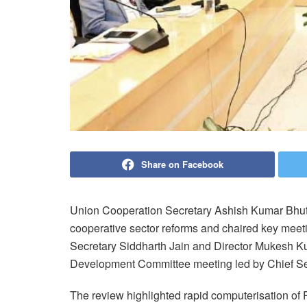
Share on Facebook
Union Cooperation Secretary Ashish Kumar Bhutan
cooperative sector reforms and chaired key meet
Secretary Siddharth Jain and Director Mukesh Ku
Development Committee meeting led by Chief Sec
The review highlighted rapid computerisation of