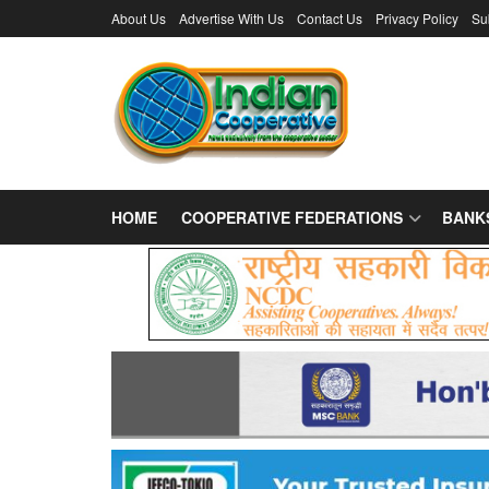
About Us
Advertise With Us
Contact Us
Privacy Policy
Su
HOME
COOPERATIVE FEDERATIONS
BANK