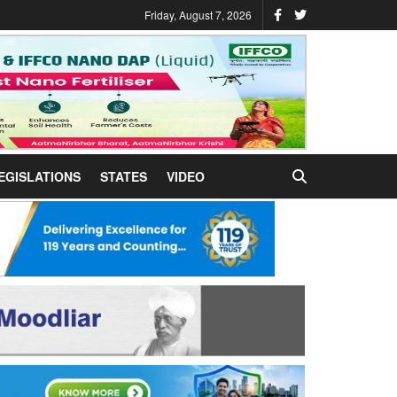
Friday, August 7, 2026
EGISLATIONS
STATES
VIDEO