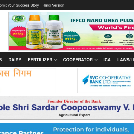
bmit Your Success Story
Hindi Version
S
DAIRY
FERTILIZER
COOPERATOR
ICA
LAWS/L