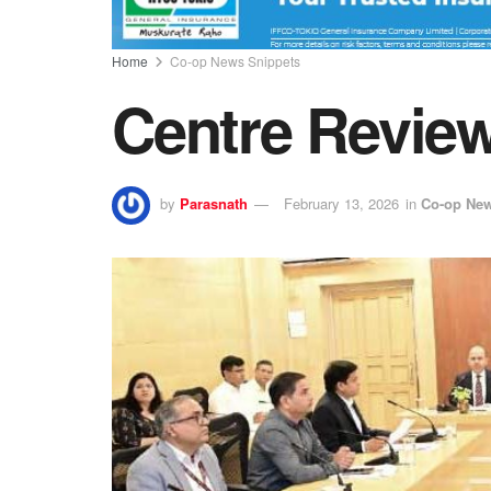
Home
Co-op News Snippets
Centre Revie
by
Parasnath
February 13, 2026
in
Co-op New