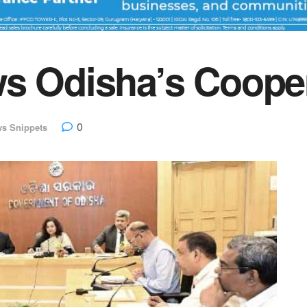
ws Odisha’s Coope
0
s Snippets