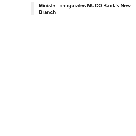
Minister inaugurates MUCO Bank’s New
Branch