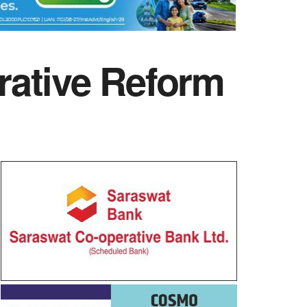
rative Reform