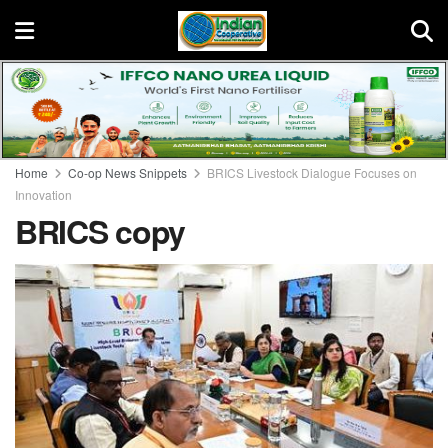
Home
Co-op News Snippets
BRICS Livestock Dialogue Focuses on
Innovation
BRICS copy