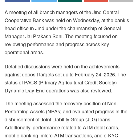
A meeting of all branch managers of the Jind Central
Cooperative Bank was held on Wednesday, at the bank’s
head office in Jind under the chairmanship of General
Manager Jai Prakash Soni. The meeting focused on
reviewing performance and progress across key
operational areas.
Detailed discussions were held on the achievements
against deposit targets set up to February 24, 2026. The
status of PACS (Primary Agricultural Credit Society)
Dynamic Day-End operations was also reviewed.
The meeting assessed the recovery position of Non-
Performing Assets (NPAs) and evaluated progress in the
disbursement of Joint Liability Group (JLG) loans.
Additionally, performance related to ATM debit cards,
mobile banking, micro-ATM transactions, and e-KYC