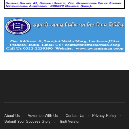
About Us
Advertise With Us
Contact Us
Privacy Policy
Submit Your Success Story
Hindi Version