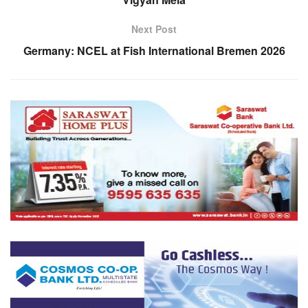
Next Post
Germany: NCEL at Fish International Bremen 2026