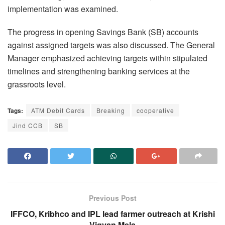
implementation was examined.
The progress in opening Savings Bank (SB) accounts
against assigned targets was also discussed. The General
Manager emphasized achieving targets within stipulated
timelines and strengthening banking services at the
grassroots level.
Tags:
ATM Debit Cards
Breaking
cooperative
Jind CCB
SB
Previous Post
IFFCO, Kribhco and IPL lead farmer outreach at Krishi
Vigyan Mela