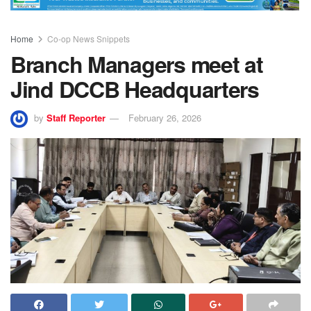
Home
Co-op News Snippets
Branch Managers meet at
Jind DCCB Headquarters
by
Staff Reporter
February 26, 2026