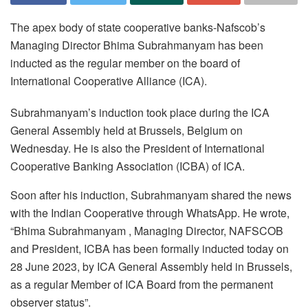
The apex body of state cooperative banks-Nafscob’s
Managing Director Bhima Subrahmanyam has been
inducted as the regular member on the board of
International Cooperative Alliance (ICA).
Subrahmanyam’s induction took place during the ICA
General Assembly held at Brussels, Belgium on
Wednesday. He is also the President of International
Cooperative Banking Association (ICBA) of ICA.
Soon after his induction, Subrahmanyam shared the news
with the Indian Cooperative through WhatsApp. He wrote,
“Bhima Subrahmanyam , Managing Director, NAFSCOB
and President, ICBA has been formally inducted today on
28 June 2023, by ICA General Assembly held in Brussels,
as a regular Member of ICA Board from the permanent
observer status”.