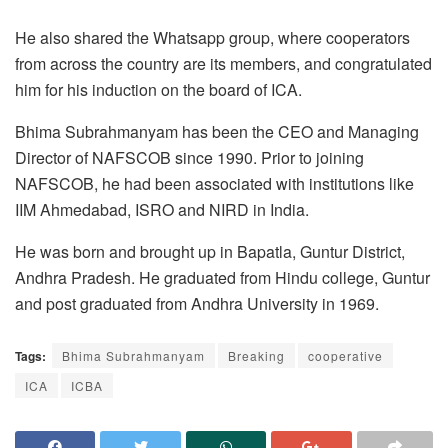
He also shared the Whatsapp group, where cooperators
from across the country are its members, and congratulated
him for his induction on the board of ICA.
Bhima Subrahmanyam has been the CEO and Managing
Director of NAFSCOB since 1990. Prior to joining
NAFSCOB, he had been associated with institutions like
IIM Ahmedabad, ISRO and NIRD in India.
He was born and brought up in Bapatla, Guntur District,
Andhra Pradesh. He graduated from Hindu college, Guntur
and post graduated from Andhra University in 1969.
Tags:
Bhima Subrahmanyam
Breaking
cooperative
ICA
ICBA