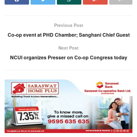
Previous Post
Co-op event at PHD Chamber; Sanghani Chief Guest
Next Post
NCUI organizes Presser on Co-op Congress today