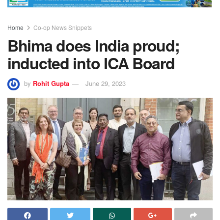
Home
Co-op News Snippets
Bhima does India proud;
inducted into ICA Board
by
Rohit Gupta
June 29, 2023