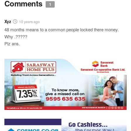
Comments
1
Xyz
10 years ago
48 months means to a common people locked there money.
Why .?????
Plz ans.