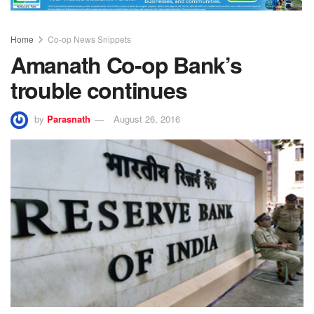
Home
Co-op News Snippets
Amanath Co-op Bank’s
trouble continues
by
Parasnath
August 26, 2016