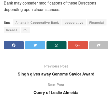
Bank may consider modifications of these Directions
depending upon circumstances.
Tags:
Amanath Cooperative Bank
cooperative
Financial
licence
rbi
Previous Post
Singh gives away Genome Savior Award
Next Post
Query of Leslie Almeida