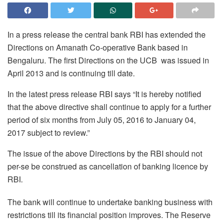
In a press release the central bank RBI has extended the
Directions on Amanath Co-operative Bank based in
Bengaluru. The first Directions on the UCB was issued in
April 2013 and is continuing till date.
In the latest press release RBI says “It is hereby notified
that the above directive shall continue to apply for a further
period of six months from July 05, 2016 to
January 04,
2017
subject to review.”
The issue of the above Directions by the RBI should not
per-se be construed as cancellation of banking licence by
RBI.
The bank will continue to undertake banking business with
restrictions till its financial position improves. The Reserve