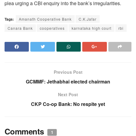
plea urging a CBI enquiry into the bank’s irregularities.
Tags:
Amanath Cooperative Bank
C.K.Jafar
Canara Bank
cooperatives
karnataka high court
rbi
Previous Post
GCMMF: Jethabhai elected chairman
Next Post
CKP Co-op Bank: No respite yet
Comments
1