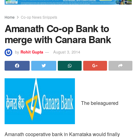
Home
Co-op News Snippets
Amanath Co-op Bank to
merge with Canara Bank
by
Rohit Gupta
August 3, 2014
The beleaguered
Amanath cooperative bank in Karnataka would finally