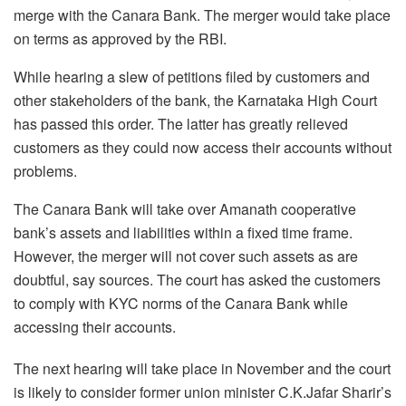
merge with the Canara Bank. The merger would take place
on terms as approved by the RBI.
While hearing a slew of petitions filed by customers and
other stakeholders of the bank, the Karnataka High Court
has passed this order. The latter has greatly relieved
customers as they could now access their accounts without
problems.
The Canara Bank will take over Amanath cooperative
bank’s assets and liabilities within a fixed time frame.
However, the merger will not cover such assets as are
doubtful, say sources. The court has asked the customers
to comply with KYC norms of the Canara Bank while
accessing their accounts.
The next hearing will take place in November and the court
is likely to consider former union minister C.K.Jafar Sharir’s