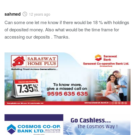
sahmed
12 years ago
Can some one let me know if there would be 18 % with holdings
of deposited money. Also what would be the time frame for
accessing our deposits . Thanks.