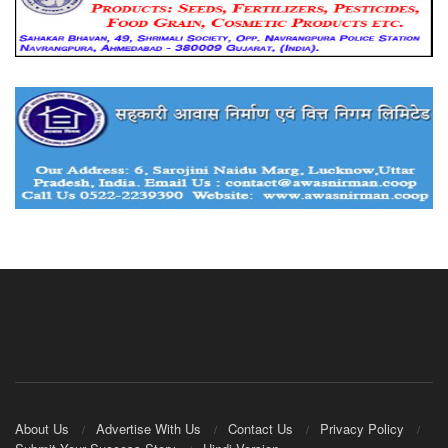
About Us
Advertise With Us
Contact Us
Privacy Policy