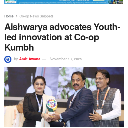
Home
Co-op News Snippets
Aishwarya advocates Youth-
led innovation at Co-op
Kumbh
by
Amit Awana
November 13, 2025