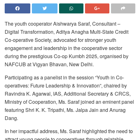
The youth cooperator Aishwarya Saraf, Consultant –
Digital Transformation, Aditya Anagha Multi-State Credit
Co-operative Society, advocated for stronger youth
engagement and leadership in the cooperative sector
during the prestigious Co-op Kumbh 2025, organised by
NAFCUB at Vigyan Bhavan, New Delhi.
Participating as a panelist in the session “Youth in Co-
operatives: Future Leadership & Innovation”, chaired by
Ravindra K. Agarwal, IAS, Additional Secretary & CRCS,
Ministry of Cooperation, Ms. Saraf joined an eminent panel
featuring Shri K. K. Tripathi, Ms. Jalpa Jain and Anurag
Dang.
In her impactful address, Ms. Saraf highlighted the need to
attract young people to cooperatives through relatable