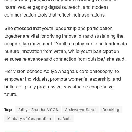
narratives, engaging digital outreach, and modern
communication tools that reflect their aspirations.
She stressed that youth leadership and participation
together are vital for driving innovation and sustaining the
cooperative movement. “Youth employment and leadership
nurture innovation from within, while youth participation
ensures relevance and connection from outside,” she said.
Her vision echoed Aditya Anagha’s core philosophy- to
empower individuals, promote women’s leadership, and
build a digitally progressive, sustainable cooperative
future.
Tags:
Aditya Anagha MSCS
Aishwarya Saraf
Breaking
Ministry of Cooperation
nafcub