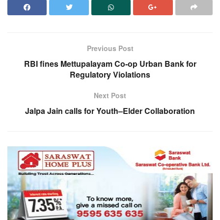
Previous Post
RBI fines Mettupalayam Co-op Urban Bank for
Regulatory Violations
Next Post
Jalpa Jain calls for Youth–Elder Collaboration