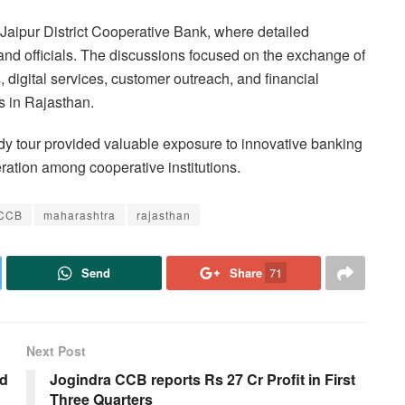
he Jaipur District Cooperative Bank, where detailed
 and officials. The discussions focused on the exchange of
digital services, customer outreach, and financial
s in Rajasthan.
udy tour provided valuable exposure to innovative banking
ration among cooperative institutions.
DCCB
maharashtra
rajasthan
Send
Share
71
Next Post
ed
Jogindra CCB reports Rs 27 Cr Profit in First
Three Quarters