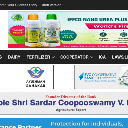
bmit Your Success Story
Hindi Version
S
DAIRY
FERTILIZER
COOPERATOR
ICA
LAWS/L