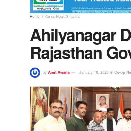
Home
Co-op News Snippets
Ahilyanagar 
Rajasthan Go
by
Amit Awana
January 18, 2026
in
Co-op Ne