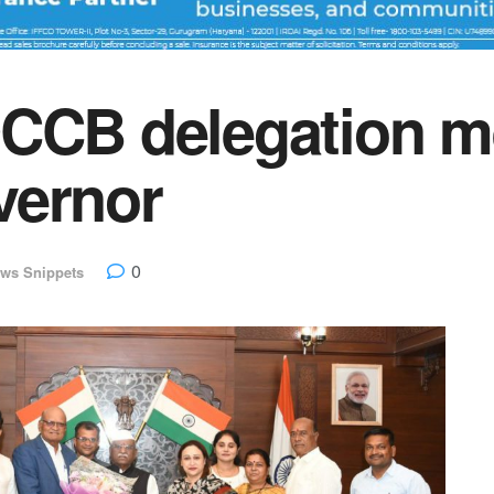
DCCB delegation m
vernor
0
ws Snippets