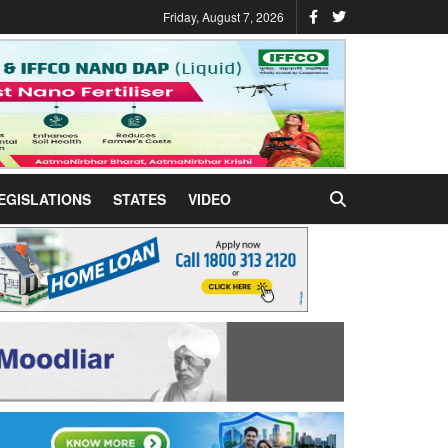
Friday, August 7, 2026
EGISLATIONS
STATES
VIDEO