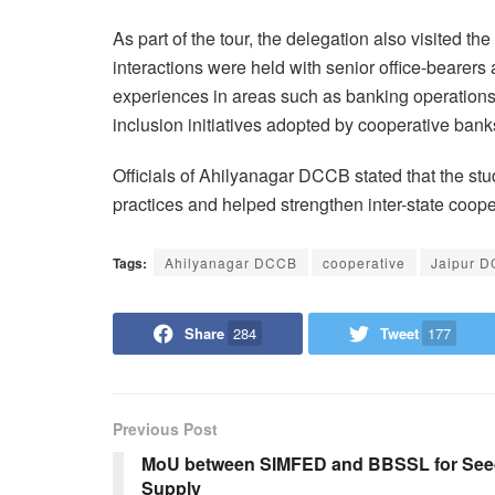
As part of the tour, the delegation also visited t
interactions were held with senior office-bearers
experiences in areas such as banking operations, 
inclusion initiatives adopted by cooperative bank
Officials of Ahilyanagar DCCB stated that the st
practices and helped strengthen inter-state coope
Tags:
Ahilyanagar DCCB
cooperative
Jaipur 
Share
284
Tweet
177
Previous Post
MoU between SIMFED and BBSSL for Se
Supply