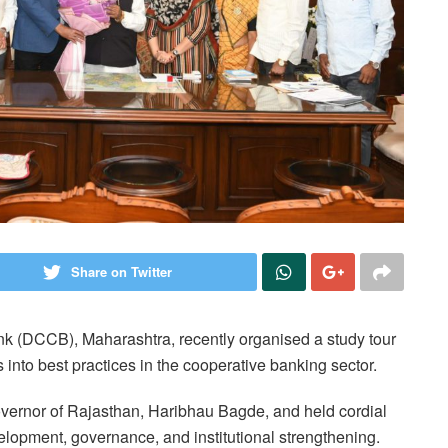
Share on Twitter
nk (DCCB), Maharashtra, recently organised a study tour
s into best practices in the cooperative banking sector.
Governor of Rajasthan, Haribhau Bagde, and held cordial
elopment, governance, and institutional strengthening.