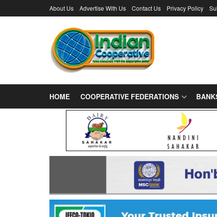
About Us
Advertise With Us
Contact Us
Privacy Policy
Su
HOME
COOPERATIVE FEDERATIONS
BANK