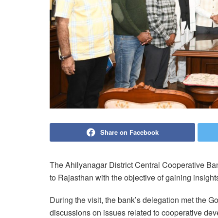
Share on Facebook
The Ahilyanagar District Central Cooperative Ba
to Rajasthan with the objective of gaining insight
During the visit, the bank’s delegation met the 
discussions on issues related to cooperative dev