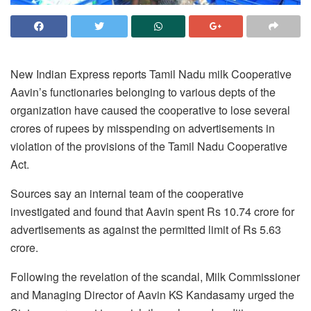
New Indian Express reports Tamil Nadu milk Cooperative
Aavin’s functionaries belonging to various depts of the
organization have caused the cooperative to lose several
crores of rupees by misspending on advertisements in
violation of the provisions of the Tamil Nadu Cooperative
Act.
Sources say an internal team of the cooperative
investigated and found that Aavin spent Rs 10.74 crore for
advertisements as against the permitted limit of Rs 5.63
crore.
Following the revelation of the scandal, Milk Commissioner
and Managing Director of Aavin KS Kandasamy urged the