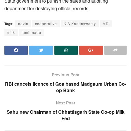
State government to punish the sales and auditing
department for destroying official records.
Tags:
aavin
cooperative
K S Kandaswamy
MD
milk
tamil nadu
Previous Post
RBI cancels licence of Goa based Madgaum Urban Co-
op Bank
Next Post
Sahu new Chairman of Chhattisgarh State Co-op Milk
Fed