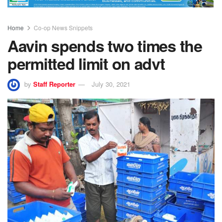
Home
Co-op News Snippets
Aavin spends two times the
permitted limit on advt
by
Staff Reporter
July 30, 2021