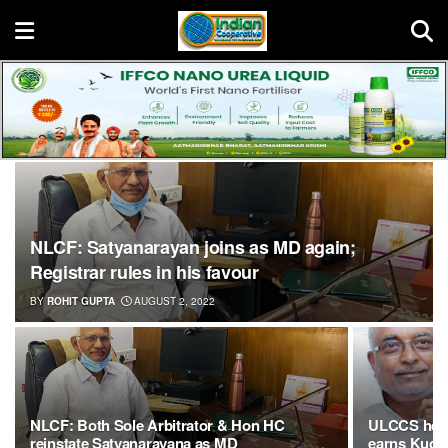
NLCF: Satyanarayan joins as MD again;
Registrar rules in his favour
BY
ROHIT GUPTA
AUGUST 2, 2022
NLCF: Both Sole Arbitrator & Hon HC
ULCCS help
reinstate Satyanarayana as MD
earns Kudos