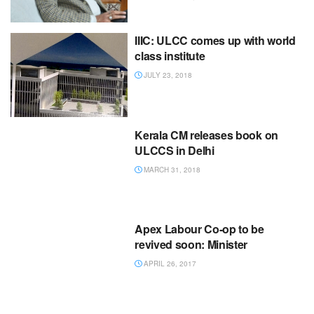
IIIC: ULCC comes up with world
class institute
JULY 23, 2018
Kerala CM releases book on
ULCCS in Delhi
MARCH 31, 2018
Apex Labour Co-op to be
revived soon: Minister
APRIL 26, 2017