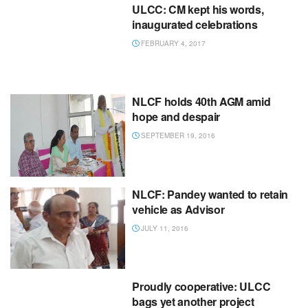
ULCC: CM kept his words,
inaugurated celebrations
FEBRUARY 4, 2017
NLCF holds 40th AGM amid
hope and despair
SEPTEMBER 19, 2016
NLCF: Pandey wanted to retain
vehicle as Advisor
JULY 11, 2016
Proudly cooperative: ULCC
bags yet another project