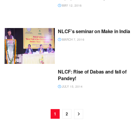
MAY 12, 2016
NLCF’s seminar on Make in India
MARCH 7, 2016
NLCF: Rise of Dabas and fall of
Pandey!
JULY 15, 2014
1
2