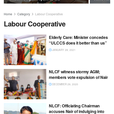
Home
Category
Labour Cooperative
Labour Cooperative
Elderly Care: Minister concedes
“ULCCS does it better than us”
JANUARY 28, 2021
NLCF witness stormy AGM;
members vote expulsion of Nair
DECEMBER 29, 2020
NLCF: Officiating Chairman
accuses Nair of indulging into