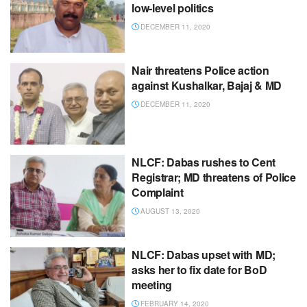
low-level politics
DECEMBER 11, 2020
Nair threatens Police action
against Kushalkar, Bajaj & MD
DECEMBER 11, 2020
NLCF: Dabas rushes to Cent
Registrar; MD threatens of Police
Complaint
AUGUST 13, 2020
NLCF: Dabas upset with MD;
asks her to fix date for BoD
meeting
FEBRUARY 14, 2020