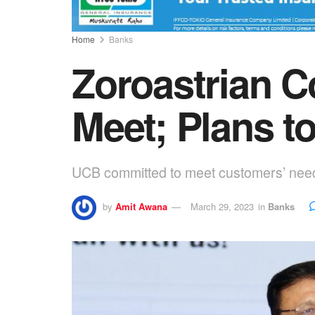
Home
Banks
Zoroastrian C
Meet; Plans to
UCB committed to meet customers’ need
by
Amit Awana
March 29, 2023
in
Banks