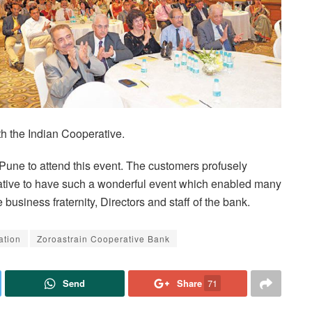
th the Indian Cooperative.
 Pune to attend this event. The customers profusely
tiative to have such a wonderful event which enabled many
usiness fraternity, Directors and staff of the bank.
ation
Zoroastrain Cooperative Bank
Send
Share
71