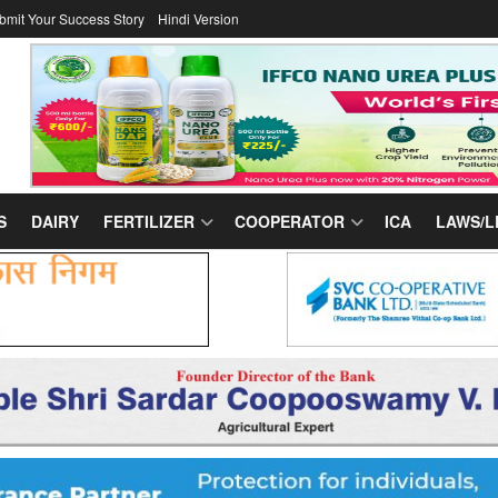
bmit Your Success Story
Hindi Version
S
DAIRY
FERTILIZER
COOPERATOR
ICA
LAWS/L