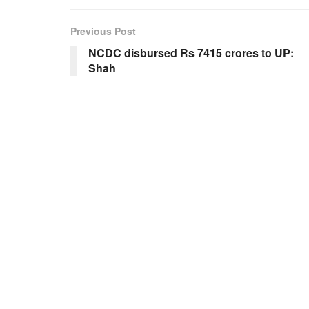
Previous Post
NCDC disbursed Rs 7415 crores to UP:
Shah