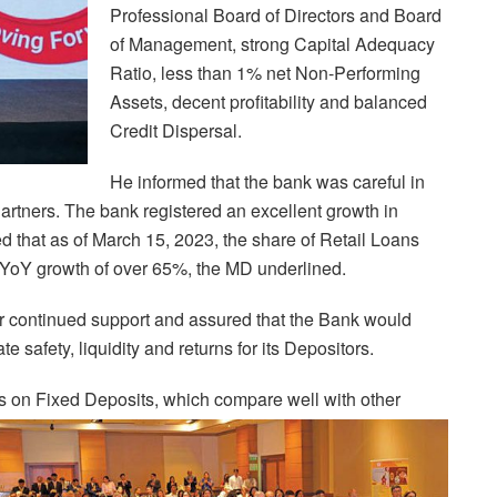
Professional Board of Directors and Board
of Management, strong Capital Adequacy
Ratio, less than 1% net Non-Performing
Assets, decent profitability and balanced
Credit Dispersal.
He informed that the bank was careful in
rtners. The bank registered an excellent growth in
d that as of March 15, 2023, the share of Retail Loans
YoY growth of over 65%, the MD underlined.
eir continued support and assured that the Bank would
 safety, liquidity and returns for its Depositors.
es on Fixed Deposits, which compare well with other