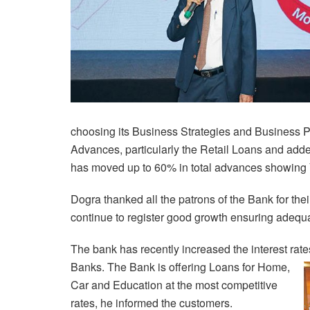
choosing its Business Strategies and Business Pa
Advances, particularly the Retail Loans and adde
has moved up to 60% in total advances showing 
Dogra thanked all the patrons of the Bank for th
continue to register good growth ensuring adequate
The bank has recently increased the interest rat
Banks.
The Bank is offering Loans for Home,
Car and Education at the most competitive
rates, he informed the customers.