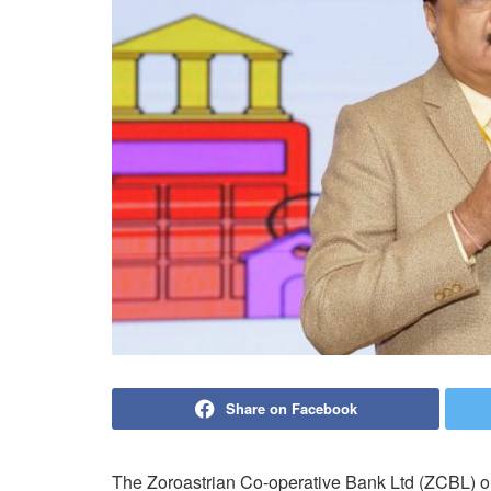
Share on Facebook
The Zoroastrian Co-operative Bank Ltd (ZCBL) o