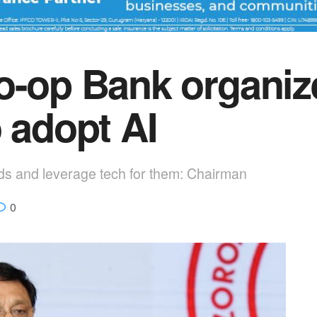
o-op Bank organi
 adopt AI
s and leverage tech for them: Chairman
0