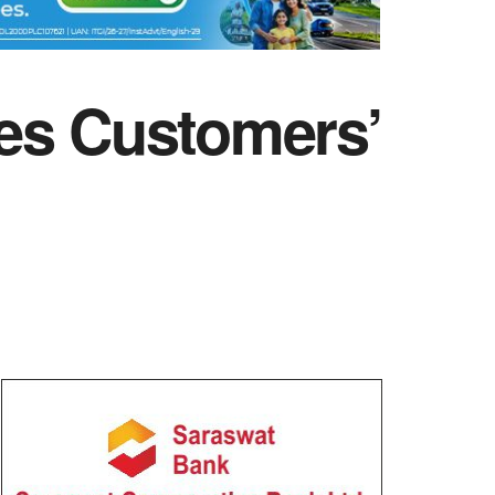
zes Customers’