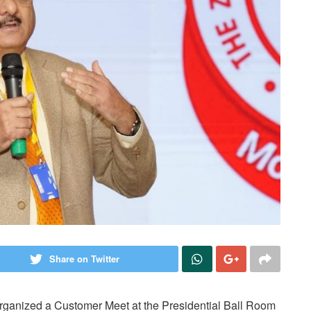
Share on Twitter
rganized a Customer Meet at the Presidential Ball Room