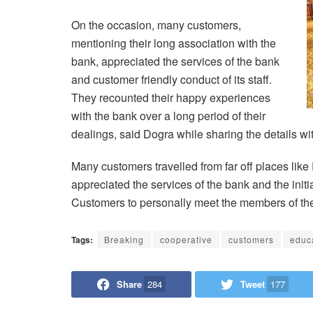
On the occasion, many customers,
mentioning their long association with the
bank, appreciated the services of the bank
and customer friendly conduct of its staff.
They recounted their happy experiences
with the bank over a long period of their
dealings, said Dogra while sharing the details wi
Many customers travelled from far off places like
appreciated the services of the bank and the ini
Customers to personally meet the members of the b
Tags:
Breaking
cooperative
customers
educ
Share
284
Tweet
177