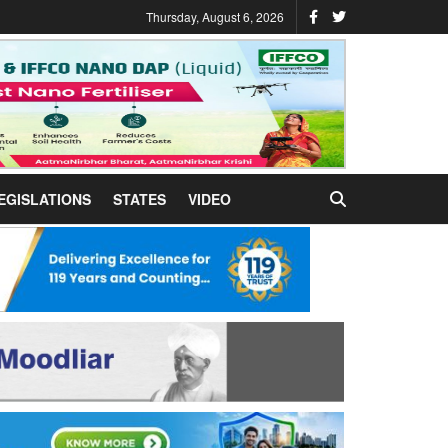
Thursday, August 6, 2026
EGISLATIONS
STATES
VIDEO