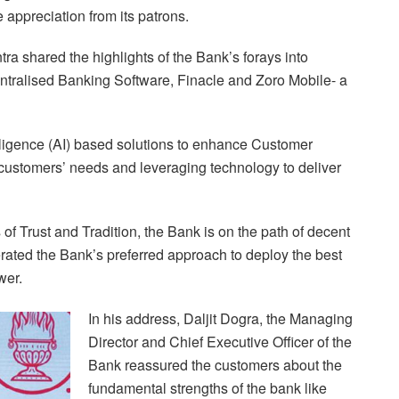
 appreciation from its patrons.
a shared the highlights of the Bank’s forays into
Centralised Banking Software, Finacle and Zoro Mobile- a
elligence (AI) based solutions to enhance Customer
customers’ needs and leveraging technology to deliver
of Trust and Tradition, the Bank is on the path of decent
erated the Bank’s preferred approach to deploy the best
wer.
In his address, Daljit Dogra, the Managing
Director and Chief Executive Officer of the
Bank reassured the customers about the
fundamental strengths of the bank like