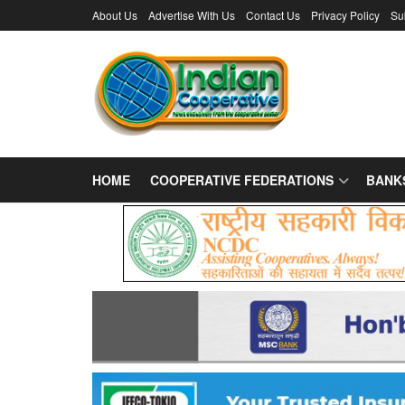
About Us
Advertise With Us
Contact Us
Privacy Policy
Su
HOME
COOPERATIVE FEDERATIONS
BANK