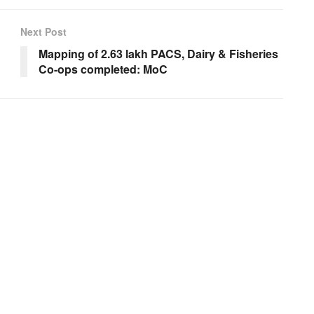
Next Post
Mapping of 2.63 lakh PACS, Dairy & Fisheries
Co-ops completed: MoC