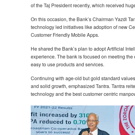
of the Taj President recently, which received huge
On this occasion, the Bank’s Chairman Yazdi Tantr
technology led initiatives like adoption of new 
Customer Friendly Mobile Apps.
He shared the Bank’s plan to adopt Artificial Int
experience. The bank is focused on meeting the 
easy to use products and services.
Continuing with age-old but gold standard values 
and solid growth, emphasized Tantra. Tantra reit
technology and the best customer centric manpo