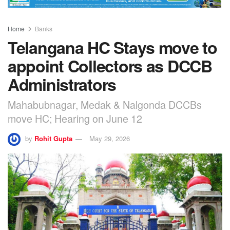
Home
Banks
Telangana HC Stays move to
appoint Collectors as DCCB
Administrators
Mahabubnagar, Medak & Nalgonda DCCBs
move HC; Hearing on June 12
by
Rohit Gupta
May 29, 2026