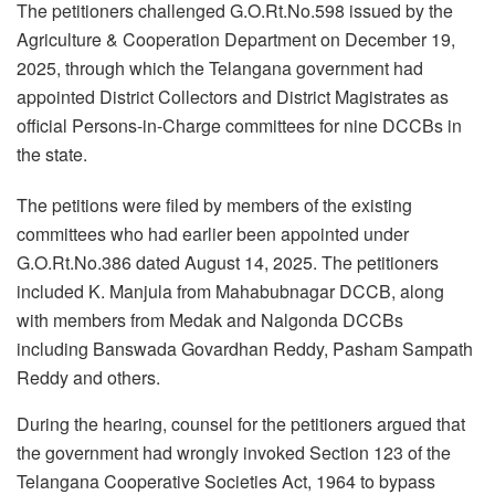
The petitioners challenged G.O.Rt.No.598 issued by the
Agriculture & Cooperation Department on December 19,
2025, through which the Telangana government had
appointed District Collectors and District Magistrates as
official Persons-in-Charge committees for nine DCCBs in
the state.
The petitions were filed by members of the existing
committees who had earlier been appointed under
G.O.Rt.No.386 dated August 14, 2025. The petitioners
included K. Manjula from Mahabubnagar DCCB, along
with members from Medak and Nalgonda DCCBs
including Banswada Govardhan Reddy, Pasham Sampath
Reddy and others.
During the hearing, counsel for the petitioners argued that
the government had wrongly invoked Section 123 of the
Telangana Cooperative Societies Act, 1964 to bypass