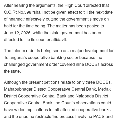
After hearing the arguments, the High Court directed that
G.O.Rt.No.598 “shall not be given effect to till the next date
of hearing,” effectively putting the government’s move on
hold for the time being. The matter has been posted to
June 12, 2026, while the state government has been
directed to file its counter affidavit.
The interim order is being seen as a major development for
Telangana’s cooperative banking sector because the
challenged government order covered nine DCCBs across
the state.
Although the present petitions relate to only three DCCBs,
Mahabubnagar District Cooperative Central Bank, Medak
District Cooperative Central Bank and Nalgonda District
Cooperative Central Bank, the Court’s observations could
have wider implications for all affected cooperative banks
and the ongoing restructuring process involving PACS and