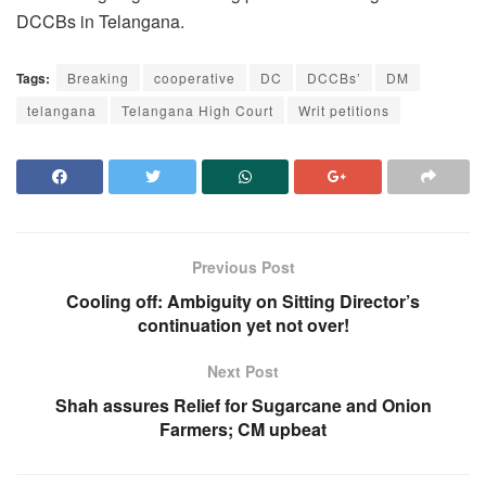
DCCBs in Telangana.
Tags:
Breaking
cooperative
DC
DCCBs’
DM
telangana
Telangana High Court
Writ petitions
Previous Post
Cooling off: Ambiguity on Sitting Director’s
continuation yet not over!
Next Post
Shah assures Relief for Sugarcane and Onion
Farmers; CM upbeat