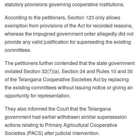
statutory provisions governing cooperative institutions.
According to the petitioners, Section 123 only allows
exemption from provisions of the Act for recorded reasons,
whereas the impugned government order allegedly did not
provide any valid justification for superseding the existing
committees.
The petitioners further contended that the state government
violated Section 32(7)(a), Section 34 and Rules 10 and 30
of the Telangana Cooperative Societies Act by replacing
the existing committees without issuing notice or giving an
opportunity for representation.
They also informed the Court that the Telangana
government had earlier withdrawn similar supersession
actions relating to Primary Agricultural Cooperative
Societies (PACS) after judicial intervention.