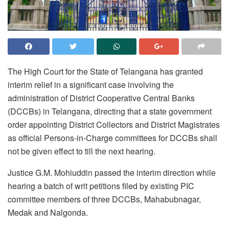
The High Court for the State of Telangana has granted
interim relief in a significant case involving the
administration of District Cooperative Central Banks
(DCCBs) in Telangana, directing that a state government
order appointing District Collectors and District Magistrates
as official Persons-in-Charge committees for DCCBs shall
not be given effect to till the next hearing.
Justice G.M. Mohiuddin passed the interim direction while
hearing a batch of writ petitions filed by existing PIC
committee members of three DCCBs, Mahabubnagar,
Medak and Nalgonda.