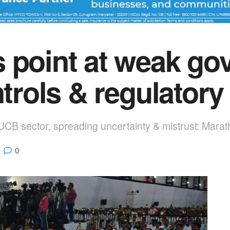
 point at weak gov
ntrols & regulatory
 UCB sector, spreading uncertainty & mistrust: Marat
0