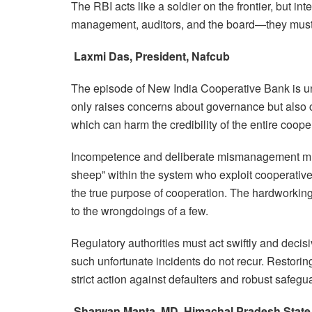
The RBI acts like a soldier on the frontier, but in
management, auditors, and the board—they must t
Laxmi Das, President, Nafcub
The episode of New India Cooperative Bank is und
only raises concerns about governance but also 
which can harm the credibility of the entire coop
Incompetence and deliberate mismanagement must 
sheep” within the system who exploit cooperative i
the true purpose of cooperation. The hardworkin
to the wrongdoings of a few.
Regulatory authorities must act swiftly and decis
such unfortunate incidents do not recur. Restoring 
strict action against defaulters and robust safeg
Sharwan Manta, MD, Himachal Pradesh State