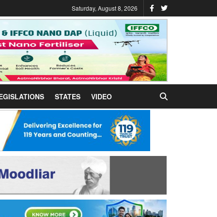
Saturday, August 8, 2026
EGISLATIONS
STATES
VIDEO