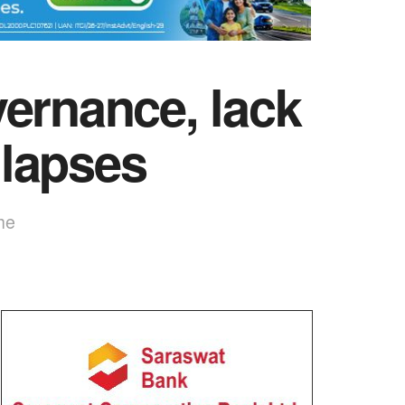
ernance, lack
 lapses
he