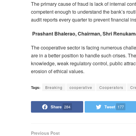
The primary cause of fraud is lack of internal co
competent enough to understand the bank’s routi
audit reports every quarter to prevent financial inst
Prashant Bhalerao, Chairman, Shri Renukamat
The cooperative sector is facing numerous challe
are in a better position to handle such crises. The
knowledge, weak regulatory control, public attracti
erosion of ethical values.
Tags:
Breaking
cooperative
Cooperators
Cre
Share
284
Tweet
177
Previous Post