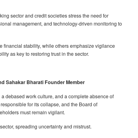
ng sector and credit societies stress the need for
essional management, and technology-driven monitoring to
financial stability, while others emphasize vigilance
ty as key to restoring trust in the sector.
 and Sahakar Bharati Founder Member
ol, a debased work culture, and a complete absence of
esponsible for its collapse, and the Board of
holders must remain vigilant.
sector, spreading uncertainty and mistrust.