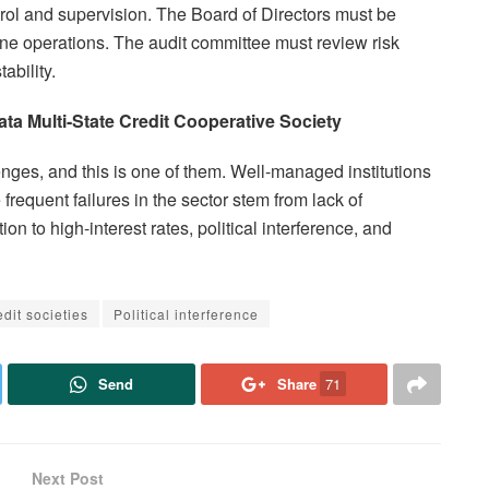
ntrol and supervision. The Board of Directors must be
ne operations. The audit committee must review risk
ability.
a Multi-State Credit Cooperative Society
nges, and this is one of them. Well-managed institutions
 frequent failures in the sector stem from lack of
on to high-interest rates, political interference, and
dit societies
Political interference
Send
Share
71
Next Post