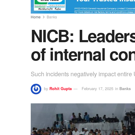
Home
Banks
NICB: Leaders
of internal co
Such incidents negatively impact entire
by
Rohit Gupta
February 17, 2025
in
Banks