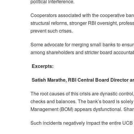
political interference.
Cooperators associated with the cooperative banki
structural reforms, stronger RBI oversight, prof
prevent such crises.
Some advocate for merging small banks to ensure 
among shareholders and stricter board accountabili
Excerpts:
Satish Marathe, RBI Central Board Director
The root causes of this crisis are dynastic contr
checks and balances. The bank’s board is solely r
Management (BOM) appears dysfunctional. Share
Such incidents negatively impact the entire UCB 