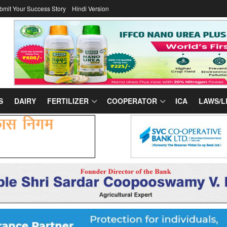
bmit Your Success Story
Hindi Version
S
DAIRY
FERTILIZER
COOPERATOR
ICA
LAWS/L