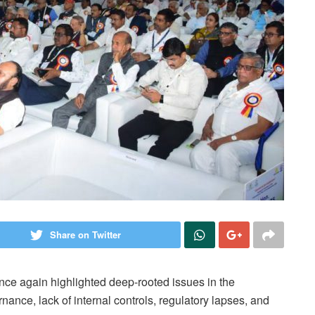
Share on Twitter
nce again highlighted deep-rooted issues in the
ance, lack of internal controls, regulatory lapses, and