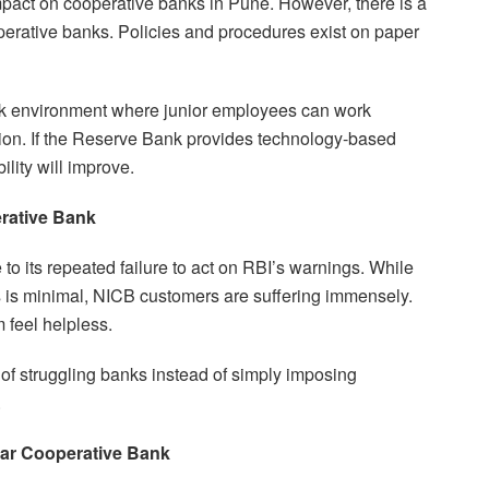
impact on cooperative banks in Pune. However, there is a
erative banks. Policies and procedures exist on paper
k environment where junior employees can work
ation. If the Reserve Bank provides technology-based
ility will improve.
rative Bank
to its repeated failure to act on RBI’s warnings. While
 is minimal, NICB customers are suffering immensely.
 feel helpless.
f struggling banks instead of simply imposing
.
ar Cooperative Bank