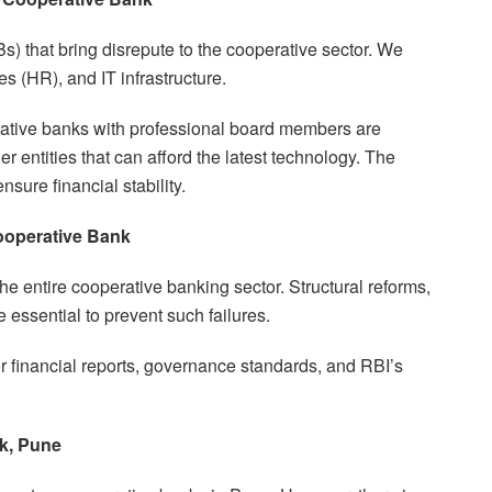
s) that bring disrepute to the cooperative sector. We
 (HR), and IT infrastructure.
erative banks with professional board members are
entities that can afford the latest technology. The
ure financial stability.
ooperative Bank
he entire cooperative banking sector. Structural reforms,
 essential to prevent such failures.
 financial reports, governance standards, and RBI’s
k, Pune