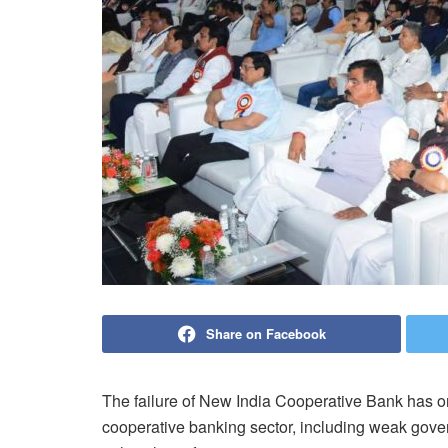
Share on Facebook
The failure of New India Cooperative Bank has o
cooperative banking sector, including weak govern