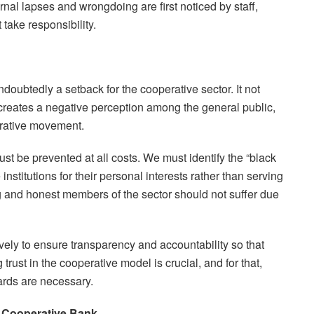
ternal lapses and wrongdoing are first noticed by staff,
ake responsibility.
oubtedly a setback for the cooperative sector. It not
creates a negative perception among the general public,
erative movement.
be prevented at all costs. We must identify the “black
nstitutions for their personal interests rather than serving
g and honest members of the sector should not suffer due
ively to ensure transparency and accountability so that
trust in the cooperative model is crucial, and for that,
uards are necessary.
 Cooperative Bank