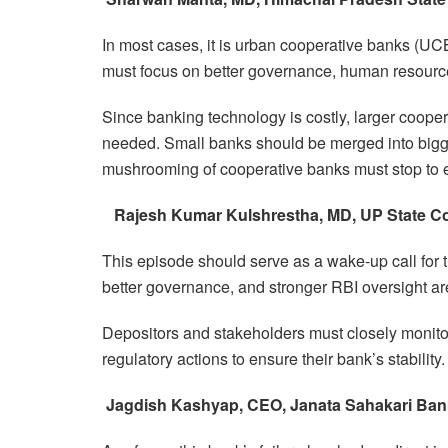
In most cases, it is urban cooperative banks (UCB
must focus on better governance, human resources
Since banking technology is costly, larger coop
needed. Small banks should be merged into bigger 
mushrooming of cooperative banks must stop to ens
Rajesh Kumar Kulshrestha, MD, UP State C
This episode should serve as a wake-up call for t
better governance, and stronger RBI oversight are
Depositors and stakeholders must closely monitor
regulatory actions to ensure their bank’s stability.
Jagdish Kashyap, CEO, Janata Sahakari Ban