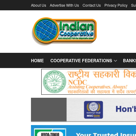
About Us
Advertise With Us
Contact Us
Privacy Policy
Su
HOME
COOPERATIVE FEDERATIONS
BANK