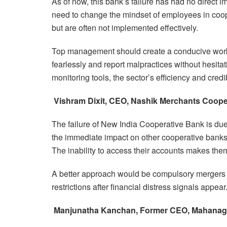
As of now, this bank’s failure has had no direct 
need to change the mindset of employees in coop
but are often not implemented effectively.
Top management should create a conducive wor
fearlessly and report malpractices without hesit
monitoring tools, the sector’s efficiency and credib
Vishram Dixit, CEO, Nashik Merchants Coope
The failure of New India Cooperative Bank is due 
the immediate impact on other cooperative banks
The inability to access their accounts makes them
A better approach would be compulsory mergers o
restrictions after financial distress signals appear
Manjunatha Kanchan, Former CEO, Mahanag