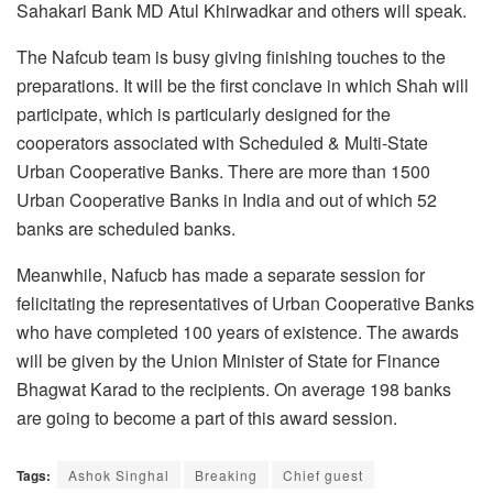
Sahakari Bank MD Atul Khirwadkar and others will speak.
The Nafcub team is busy giving finishing touches to the
preparations. It will be the first conclave in which Shah will
participate, which is particularly designed for the
cooperators associated with Scheduled & Multi-State
Urban Cooperative Banks. There are more than 1500
Urban Cooperative Banks in India and out of which 52
banks are scheduled banks.
Meanwhile, Nafucb has made a separate session for
felicitating the representatives of Urban Cooperative Banks
who have completed 100 years of existence. The awards
will be given by the Union Minister of State for Finance
Bhagwat Karad to the recipients. On average 198 banks
are going to become a part of this award session.
Tags:
Ashok Singhal
Breaking
Chief guest