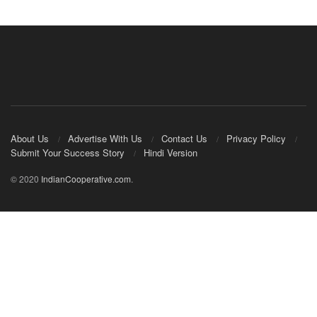
About Us
Advertise With Us
Contact Us
Privacy Policy
Submit Your Success Story
Hindi Version