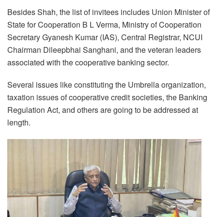
Besides Shah, the list of invitees includes Union Minister of
State for Cooperation B L Verma, Ministry of Cooperation
Secretary Gyanesh Kumar (IAS), Central Registrar, NCUI
Chairman Dileepbhai Sanghani, and the veteran leaders
associated with the cooperative banking sector.
Several issues like constituting the Umbrella organization,
taxation issues of cooperative credit societies, the Banking
Regulation Act, and others are going to be addressed at
length.