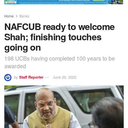
Home
Banks
NAFCUB ready to welcome
Shah; finishing touches
going on
198 UCBs having completed 100 years to be
awarded
by
Staff Reporter
June 20, 2022