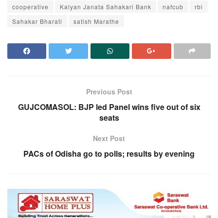
cooperative
Kalyan Janata Sahakari Bank
nafcub
rbi
Sahakar Bharati
satish Marathe
Previous Post
GUJCOMASOL: BJP led Panel wins five out of six
seats
Next Post
PACs of Odisha go to polls; results by evening