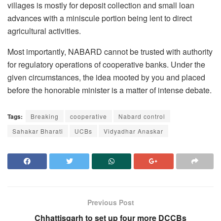
villages is mostly for deposit collection and small loan
advances with a miniscule portion being lent to direct
agricultural activities.
Most importantly, NABARD cannot be trusted with authority
for regulatory operations of cooperative banks. Under the
given circumstances, the idea mooted by you and placed
before the honorable minister is a matter of intense debate.
Tags:
Breaking
cooperative
Nabard control
Sahakar Bharati
UCBs
Vidyadhar Anaskar
Previous Post
Chhattisgarh to set up four more DCCBs