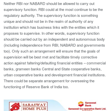
Neither RBI nor NABARD should be allowed to carry out
supervisory function. RBI could at the most continue to be the
regulatory authority. The supervisory function is something
unique and should not be in the realm of authority of any
institution which has business links with the entities which it
proposes to supervise. In other words, supervisory function
should be carried out by an independent and autonomous body
(including independence from RBI, NABARD and governments
too). Only such an arrangement will ensure that the goals of
supervision will be best met and facilitate timely corrective
action against faltering/defaulting financial entities – commercial
banks, grameen banks Central and State cooperative banks,
urban cooperative banks and development financial institutions.
There could be separate arrangement for overseeing the
functioning of Reserve Bank of India too.