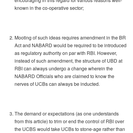
encouraging in this regard for various reasons well-
known in the co-operative sector;
Mooting of such ideas requires amendment in the BR
Act and NABARD would be required to be introduced
as regulatory authority on par with RBI. However,
instead of such amendment, the structure of UBD at
RBI can always undergo a change wherein the
NABARD Officials who are claimed to know the
nerves of UCBs can always be inducted.
The demand or expectations (as one understands
from this article) to trim or end the control of RBI over
the UCBS would take UCBs to stone-age rather than