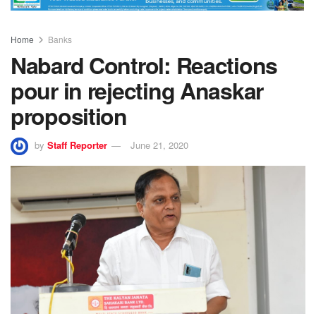
Home
Banks
Nabard Control: Reactions
pour in rejecting Anaskar
proposition
by
Staff Reporter
June 21, 2020