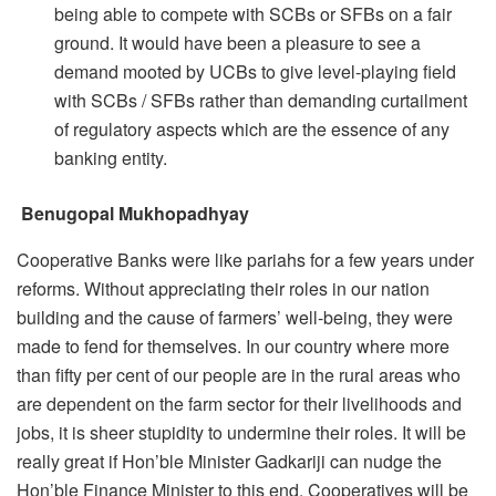
being able to compete with SCBs or SFBs on a fair
ground. It would have been a pleasure to see a
demand mooted by UCBs to give level-playing field
with SCBs / SFBs rather than demanding curtailment
of regulatory aspects which are the essence of any
banking entity.
Benugopal Mukhopadhyay
Cooperative Banks were like pariahs for a few years under
reforms. Without appreciating their roles in our nation
building and the cause of farmers’ well-being, they were
made to fend for themselves. In our country where more
than fifty per cent of our people are in the rural areas who
are dependent on the farm sector for their livelihoods and
jobs, it is sheer stupidity to undermine their roles. It will be
really great if Hon’ble Minister Gadkariji can nudge the
Hon’ble Finance Minister to this end. Cooperatives will be