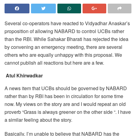
Several co-operators have reacted to Vidyadhar Anaskar’s
proposition of allowing NABARD to control UCBs rather
than the RBI. While Sahakar Bharati has rejected the idea
by convening an emergency meeting, there are several
others who are equally unhappy with this proposal. We
cannot publish all reactions but here are a few.
Atul Khirwadkar
A news item that UCBs should be governed by NABARD
rather than by RBI has been in circulation for some time
now. My views on the story are and I would repeat an old
proverb “Grass is always greener on the other side “. I have
a similar feeling about the story.
Basically, I’m unable to believe that NABARD has the