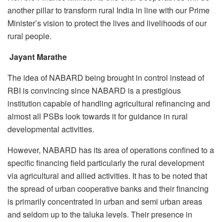
another pillar to transform rural India in line with our Prime
Minister’s vision to protect the lives and livelihoods of our
rural people.
Jayant Marathe
The idea of NABARD being brought in control instead of
RBI is convincing since NABARD is a prestigious
institution capable of handling agricultural refinancing and
almost all PSBs look towards it for guidance in rural
developmental activities.
However, NABARD has its area of operations confined to a
specific financing field particularly the rural development
via agricultural and allied activities. It has to be noted that
the spread of urban cooperative banks and their financing
is primarily concentrated in urban and semi urban areas
and seldom up to the taluka levels. Their presence in