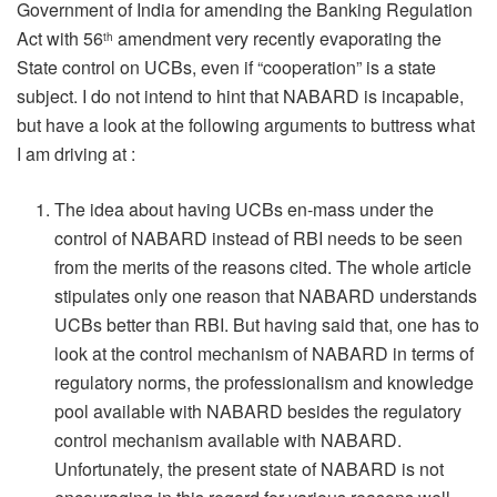
Government of India for amending the Banking Regulation
Act with 56
amendment very recently evaporating the
th
State control on UCBs, even if “cooperation” is a state
subject. I do not intend to hint that NABARD is incapable,
but have a look at the following arguments to buttress what
I am driving at :
The idea about having UCBs en-mass under the
control of NABARD instead of RBI needs to be seen
from the merits of the reasons cited. The whole article
stipulates only one reason that NABARD understands
UCBs better than RBI. But having said that, one has to
look at the control mechanism of NABARD in terms of
regulatory norms, the professionalism and knowledge
pool available with NABARD besides the regulatory
control mechanism available with NABARD.
Unfortunately, the present state of NABARD is not