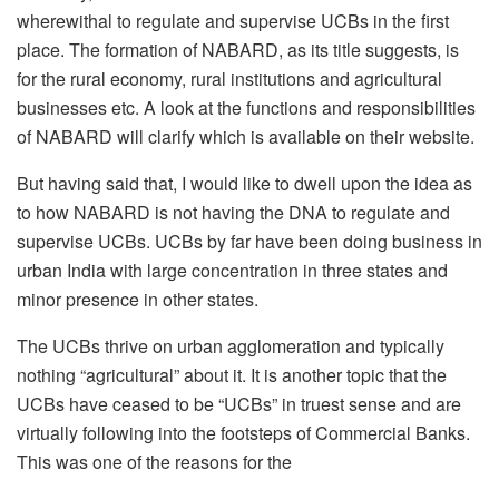
wherewithal to regulate and supervise UCBs in the first
place. The formation of NABARD, as its title suggests, is
for the rural economy, rural institutions and agricultural
businesses etc. A look at the functions and responsibilities
of NABARD will clarify which is available on their website.
But having said that, I would like to dwell upon the idea as
to how NABARD is not having the DNA to regulate and
supervise UCBs. UCBs by far have been doing business in
urban India with large concentration in three states and
minor presence in other states.
The UCBs thrive on urban agglomeration and typically
nothing “agricultural” about it. It is another topic that the
UCBs have ceased to be “UCBs” in truest sense and are
virtually following into the footsteps of Commercial Banks.
This was one of the reasons for the