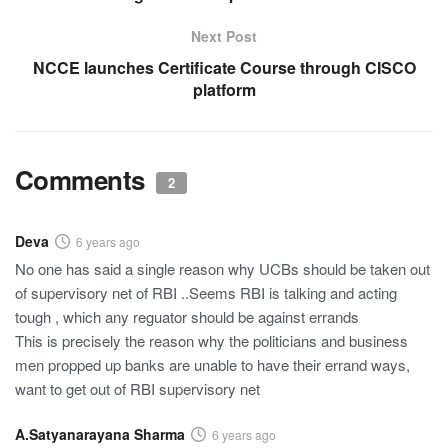
Next Post
NCCE launches Certificate Course through CISCO
platform
Comments
2
Deva
6 years ago
No one has said a single reason why UCBs should be taken out
of supervisory net of RBI ..Seems RBI is talking and acting
tough , which any reguator should be against errands
This is precisely the reason why the politicians and business
men propped up banks are unable to have their errand ways,
want to get out of RBI supervisory net
A.Satyanarayana Sharma
6 years ago