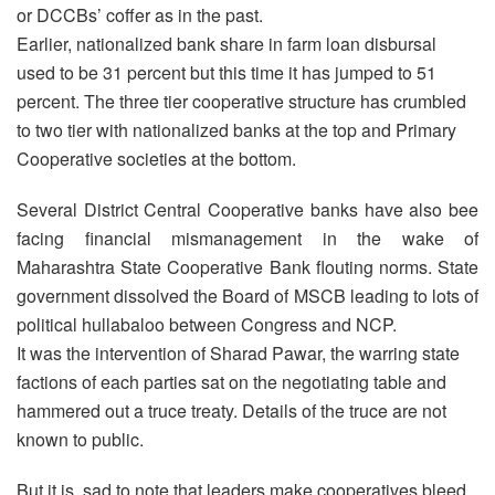
or DCCBs’ coffer as in the past.
Earlier, nationalized bank share in farm loan disbursal
used to be 31 percent but this time it has jumped to 51
percent. The three tier cooperative structure has crumbled
to two tier with nationalized banks at the top and Primary
Cooperative societies at the bottom.
Several District Central Cooperative banks have also bee
facing financial mismanagement in the wake of
Maharashtra State Cooperative Bank flouting norms. State
government dissolved the Board of MSCB leading to lots of
political hullabaloo between Congress and NCP.
It was the intervention of Sharad Pawar, the warring state
factions of each parties sat on the negotiating table and
hammered out a truce treaty. Details of the truce are not
known to public.
But it is sad to note that leaders make cooperatives bleed