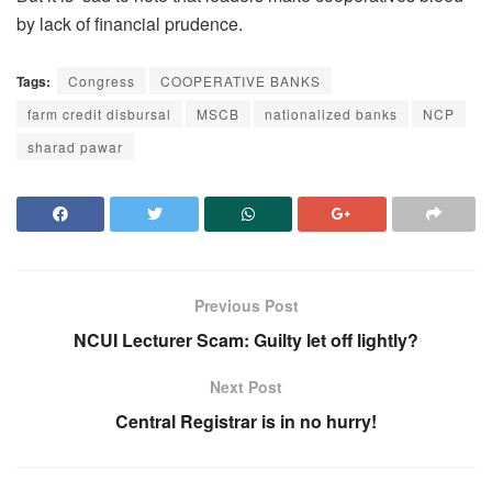
by lack of financial prudence.
Tags:
Congress
COOPERATIVE BANKS
farm credit disbursal
MSCB
nationalized banks
NCP
sharad pawar
Previous Post
NCUI Lecturer Scam: Guilty let off lightly?
Next Post
Central Registrar is in no hurry!