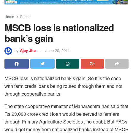
Home
Banks
MSCB loss is nationalized
bank’s gain
by
Ajay Jha
June 20, 2011
MSCB loss is nationalized bank’s gain. So it is the case
with farm credit loans being routed through them and not
through cooperative banks.
The state cooperative minister of Maharashtra has said that
Rs 23,000 crore credit loan would be served to farmers
through Primary Agriculture Societies , no doubt. But PACs
would get money from nationalized banks instead of MSCB