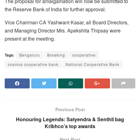
The proposal for amalgamation will now be submitted to
the Reserve Bank of India for further approval.
Vice Chairman CA Yashwant Kasar, all Board Directors,
and Managing Director Mrs. Apekshita Thipsay were
present at the meeting.
Tags:
Bengaluru
Breaking
cooperative
cosmos cooperative bank
National Cooperative Bank
Previous Post
Honouring Legends: Satyendra & Senthil bag
Kribhco’s top awards
Next Post