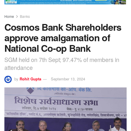
Home
Banks
Cosmos Bank Shareholders
approve amalgamation of
National Co-op Bank
SGM held on 7th Sept; 97.47% of members in
attendance
by
Rohit Gupta
September 13, 2024