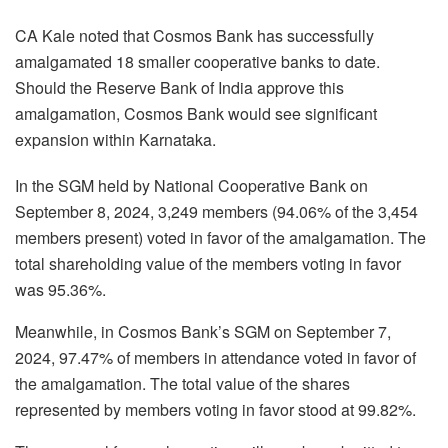
CA Kale noted that Cosmos Bank has successfully
amalgamated 18 smaller cooperative banks to date.
Should the Reserve Bank of India approve this
amalgamation, Cosmos Bank would see significant
expansion within Karnataka.
In the SGM held by National Cooperative Bank on
September 8, 2024, 3,249 members (94.06% of the 3,454
members present) voted in favor of the amalgamation. The
total shareholding value of the members voting in favor
was 95.36%.
Meanwhile, in Cosmos Bank’s SGM on September 7,
2024, 97.47% of members in attendance voted in favor of
the amalgamation. The total value of the shares
represented by members voting in favor stood at 99.82%.