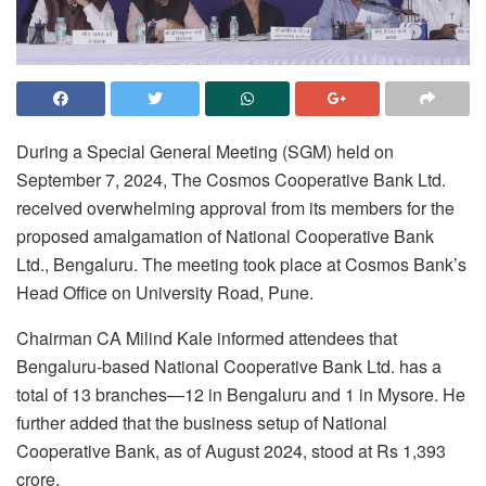
During a Special General Meeting (SGM) held on
September 7, 2024, The Cosmos Cooperative Bank Ltd.
received overwhelming approval from its members for the
proposed amalgamation of National Cooperative Bank
Ltd., Bengaluru. The meeting took place at Cosmos Bank’s
Head Office on University Road, Pune.
Chairman CA Milind Kale informed attendees that
Bengaluru-based National Cooperative Bank Ltd. has a
total of 13 branches—12 in Bengaluru and 1 in Mysore. He
further added that the business setup of National
Cooperative Bank, as of August 2024, stood at Rs 1,393
crore.