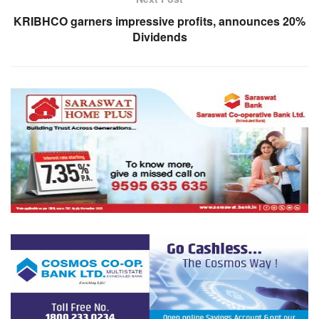
KRIBHCO garners impressive profits, announces 20%
Dividends