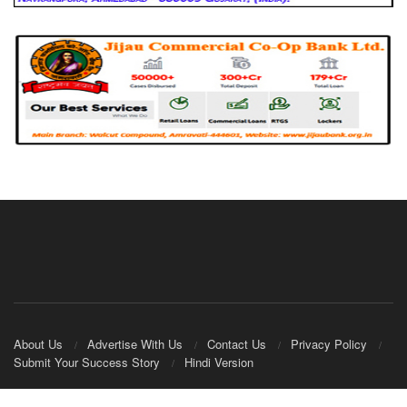
About Us
Advertise With Us
Contact Us
Privacy Policy
Submit Your Success Story
Hindi Version
© 2020
IndianCooperative.com
.