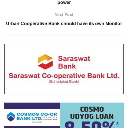
power
Next Post
Urban Cooperative Bank should have its own Monitor