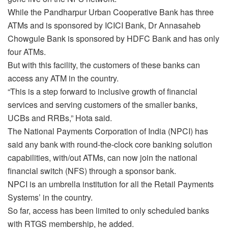
While the Pandharpur Urban Cooperative Bank has three
ATMs and is sponsored by ICICI Bank, Dr Annasaheb
Chowgule Bank is sponsored by HDFC Bank and has only
four ATMs.
But with this facility, the customers of these banks can
access any ATM in the country.
“This is a step forward to inclusive growth of financial
services and serving customers of the smaller banks,
UCBs and RRBs,” Hota said.
The National Payments Corporation of India (NPCI) has
said any bank with round-the-clock core banking solution
capabilities, with/out ATMs, can now join the national
financial switch (NFS) through a sponsor bank.
NPCI is an umbrella institution for all the Retail Payments
Systems’ in the country.
So far, access has been limited to only scheduled banks
with RTGS membership, he added.