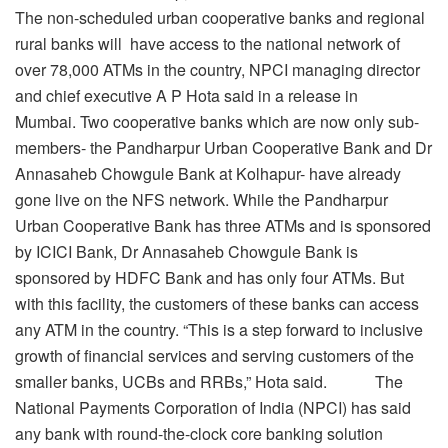
The non-scheduled urban cooperative banks and regional
rural banks will have access to the national network of
over 78,000 ATMs in the country, NPCI managing director
and chief executive A P Hota said in a release in
Mumbai. Two cooperative banks which are now only sub-
members- the Pandharpur Urban Cooperative Bank and Dr
Annasaheb Chowgule Bank at Kolhapur- have already
gone live on the NFS network. While the Pandharpur
Urban Cooperative Bank has three ATMs and is sponsored
by ICICI Bank, Dr Annasaheb Chowgule Bank is
sponsored by HDFC Bank and has only four ATMs. But
with this facility, the customers of these banks can access
any ATM in the country. “This is a step forward to inclusive
growth of financial services and serving customers of the
smaller banks, UCBs and RRBs,” Hota said. The
National Payments Corporation of India (NPCI) has said
any bank with round-the-clock core banking solution