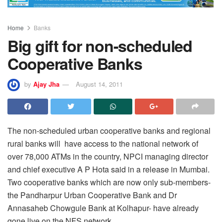
Home
Banks
Big gift for non-scheduled
Cooperative Banks
by
Ajay Jha
August 14, 2011
The non-scheduled urban cooperative banks and regional
rural banks will have access to the national network of
over 78,000 ATMs in the country, NPCI managing director
and chief executive A P Hota said in a release in Mumbai.
Two cooperative banks which are now only sub-members-
the Pandharpur Urban Cooperative Bank and Dr
Annasaheb Chowgule Bank at Kolhapur- have already
gone live on the NFS network.