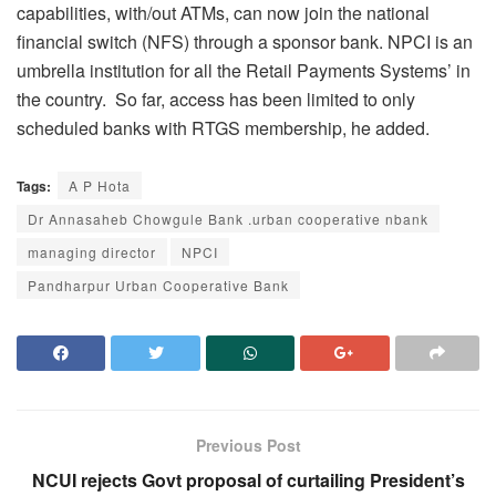
capabilities, with/out ATMs, can now join the national
financial switch (NFS) through a sponsor bank. NPCI is an
umbrella institution for all the Retail Payments Systems’ in
the country. So far, access has been limited to only
scheduled banks with RTGS membership, he added.
Tags:
A P Hota
Dr Annasaheb Chowgule Bank .urban cooperative nbank
managing director
NPCI
Pandharpur Urban Cooperative Bank
Previous Post
NCUI rejects Govt proposal of curtailing President’s