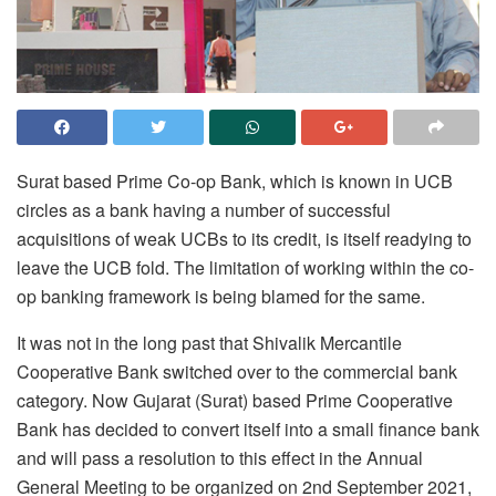
Surat based Prime Co-op Bank, which is known in UCB
circles as a bank having a number of successful
acquisitions of weak UCBs to its credit, is itself readying to
leave the UCB fold. The limitation of working within the co-
op banking framework is being blamed for the same.
It was not in the long past that Shivalik Mercantile
Cooperative Bank switched over to the commercial bank
category. Now Gujarat (Surat) based Prime Cooperative
Bank has decided to convert itself into a small finance bank
and will pass a resolution to this effect in the Annual
General Meeting to be organized on 2nd September 2021,