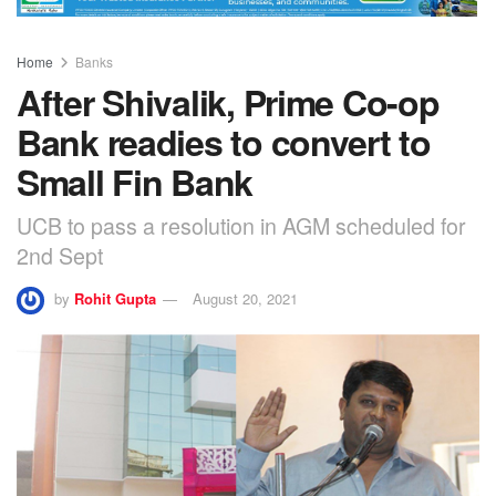
Home
Banks
After Shivalik, Prime Co-op
Bank readies to convert to
Small Fin Bank
UCB to pass a resolution in AGM scheduled for
2nd Sept
by
Rohit Gupta
August 20, 2021