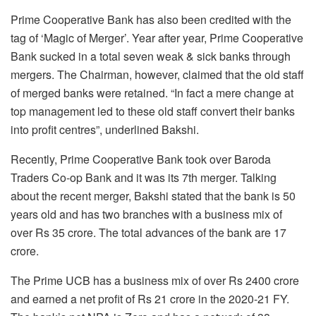
Prime Cooperative Bank has also been credited with the
tag of ‘Magic of Merger’. Year after year, Prime Cooperative
Bank sucked in a total seven weak & sick banks through
mergers. The Chairman, however, claimed that the old staff
of merged banks were retained. “In fact a mere change at
top management led to these old staff convert their banks
into profit centres”, underlined Bakshi.
Recently, Prime Cooperative Bank took over Baroda
Traders Co-op Bank and it was its 7th merger. Talking
about the recent merger, Bakshi stated that the bank is 50
years old and has two branches with a business mix of
over Rs 35 crore. The total advances of the bank are 17
crore.
The Prime UCB has a business mix of over Rs 2400 crore
and earned a net profit of Rs 21 crore in the 2020-21 FY.