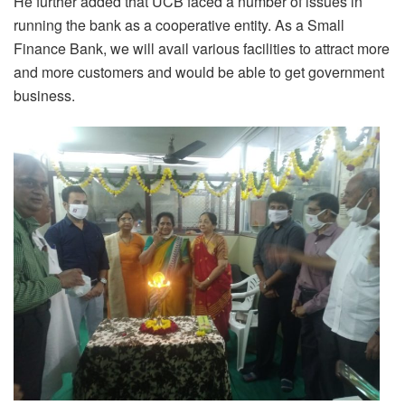
He further added that UCB faced a number of issues in
running the bank as a cooperative entity. As a Small
Finance Bank, we will avail various facilities to attract more
and more customers and would be able to get government
business.