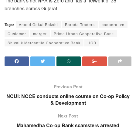
The bank’s net NPA is Zero and has a network of 38
branches across Gujarat.
Tags:
Anand Gokul Bakshi
Baroda Traders
cooperative
Customer
merger
Prime Urban Cooperative Bank
Shivalik Mercantile Cooperative Bank
UCB
Previous Post
NCUI: NCCE conducts online course on Co-op Policy
& Development
Next Post
Mahamedha Co-op Bank scamsters arrested