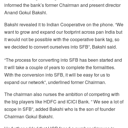
informed the bank’s former Chairman and present director
Anand Gokul Bakshi.
Bakshi revealed it to Indian Cooperative on the phone. “We
want to grow and expand our footprint across pan India but
it would not be possible with the cooperative bank tag, so
we decided to convert ourselves into SFB”, Bakshi said.
“The process for converting into SFB has been started and
it will take a couple of years to complete the formalities.
With the conversion into SFB, it will be easy for us to
expand our network”, underlined former Chairman.
The chairman also nurses the ambition of competing with
the big players like HDFC and ICICI Bank. ” We see a lot of
scope in SFB”, added Bakshi who is the son of founder
Chairman Gokul Bakshi.