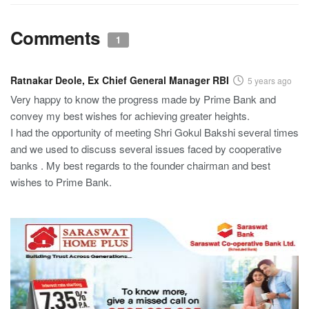
Comments
1
Ratnakar Deole, Ex Chief General Manager RBI
5 years ago
Very happy to know the progress made by Prime Bank and
convey my best wishes for achieving greater heights.
I had the opportunity of meeting Shri Gokul Bakshi several times
and we used to discuss several issues faced by cooperative
banks . My best regards to the founder chairman and best
wishes to Prime Bank.