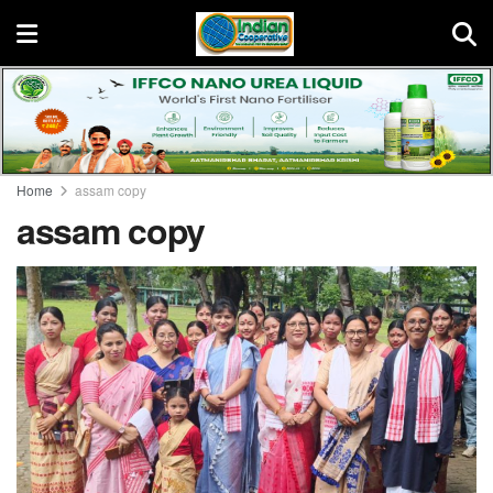
Home
assam copy
assam copy