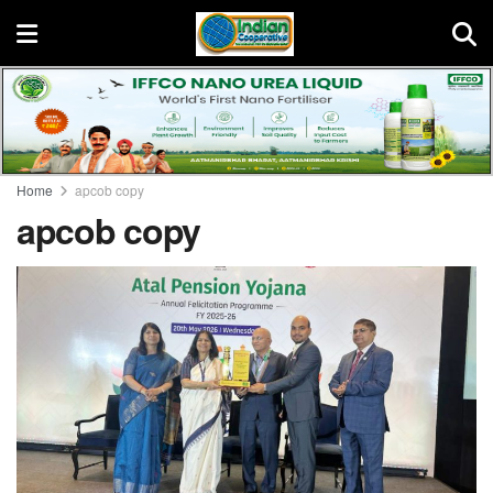
Home
apcob copy
apcob copy