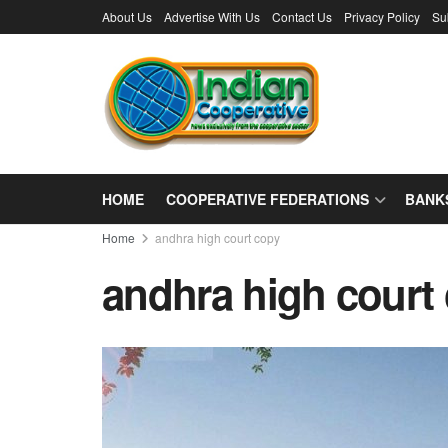
About Us
Advertise With Us
Contact Us
Privacy Policy
Su
HOME
COOPERATIVE FEDERATIONS
BANK
Home
andhra high court copy
andhra high court