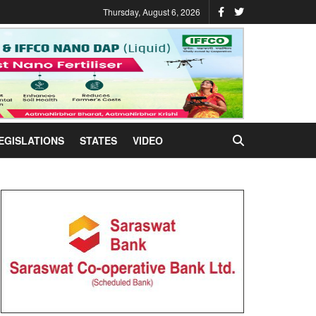
Thursday, August 6, 2026
EGISLATIONS
STATES
VIDEO