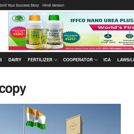
bmit Your Success Story
Hindi Version
S
DAIRY
FERTILIZER
COOPERATOR
ICA
LAWS/L
 copy