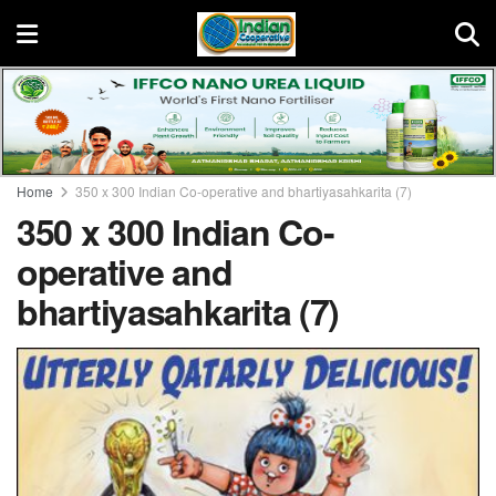
Home
350 x 300 Indian Co-operative and bhartiyasahkarita (7)
350 x 300 Indian Co-
operative and
bhartiyasahkarita (7)