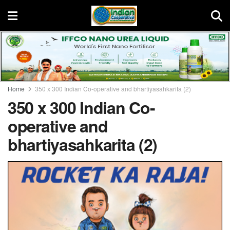
Home
350 x 300 Indian Co-operative and bhartiyasahkarita (2)
350 x 300 Indian Co-
operative and
bhartiyasahkarita (2)