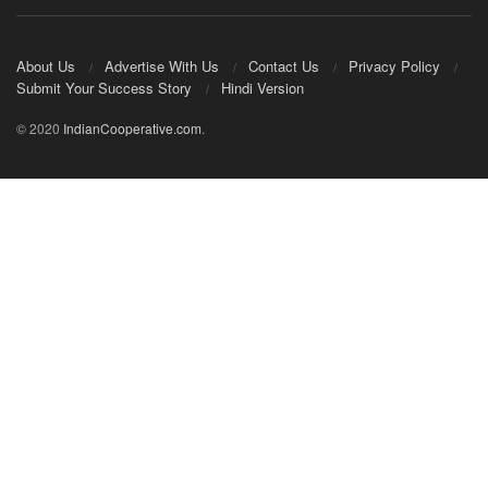
About Us
Advertise With Us
Contact Us
Privacy Policy
Submit Your Success Story
Hindi Version
© 2020
IndianCooperative.com
.