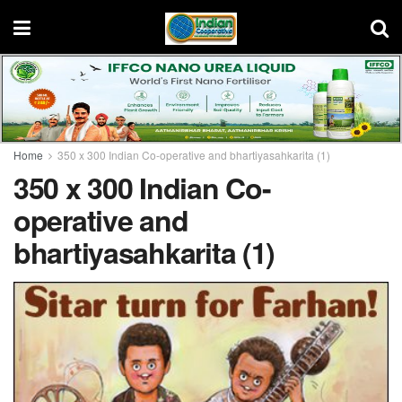
Home
350 x 300 Indian Co-operative and bhartiyasahkarita (1)
350 x 300 Indian Co-
operative and
bhartiyasahkarita (1)