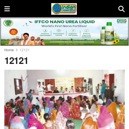
Home
12121
12121