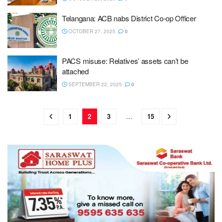
Telangana: ACB nabs District Co-op Officer
OCTOBER 27, 2025
0
PACS misuse: Relatives’ assets can’t be
attached
SEPTEMBER 22, 2025
0
1
2
3
…
15