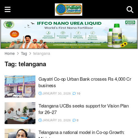
Home
Tag
telangana
Tag:
telangana
Gayatri Co-op Urban Bank crosses Rs 4,000 Cr
business
JANUARY 30, 2026
10
Telangana UCBs seeks support for Vision Plan
for 26–27
JANUARY 20, 2026
0
Telangana a national model in Co-op Growth: