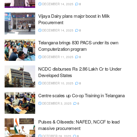
DECEMBER 14, 2025
0
Vijaya Dairy plans major boost in Milk
Procurement
DECEMBER 14, 2025
0
Telangana brings 830 PACS under its own
Computerization program
DECEMBER 11, 2025
0
NCDC disburses Rs 2.86 Lakh Cr to Under
Developed States
DECEMBER 10, 2025
0
Centre scales up Co-op Training in Telangana
DECEMBER 3, 2025
0
Pulses & Oilseeds: NAFED, NCCF to lead
massive procurement
OCTOBER 28, 2025
0