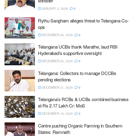
Minister
JANUARY 2, 2026
0
Rythu Sangham alleges threat to Telangana Co-
ops
DECEMBER 28, 2025
0
Telangana UCBs thank Marathe, laud RBI
Hyderabad’s supportive oversight
DECEMBER 24, 2025
0
Telangana: Collectors to manage DCCBs
pending elections
DECEMBER 21, 2025
0
Telangana’s RCBs & UCBs combined business
at Rs 2.17 Lakh Cr: MoS
DECEMBER 16, 2025
0
Centre pushing Organic Farming in Southern
States: Ramnath