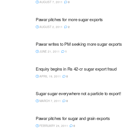
AUGUST 7, 2011
0
Pawar pitches for more sugar exports
AUGUST 2, 2011
2
Pawar writes to PM seeking more sugar exports
JUNE 21, 2011
1
Enquiry begins in Rs 42-cr sugar export fraud
APRIL 19, 2011
0
Sugar sugar everywhere not a particle to export!
MARCH 7, 2011
0
Pawar pitches for sugar and grain exports
FEBRUARY 24, 2011
0