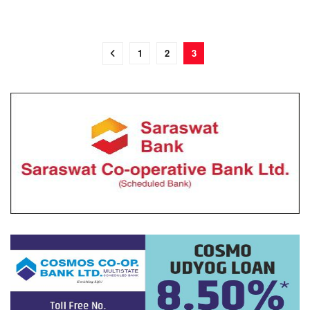
1
2
3