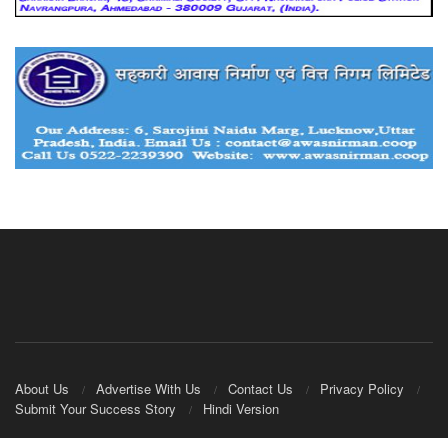
About Us
Advertise With Us
Contact Us
Privacy Policy
Submit Your Success Story
Hindi Version
© 2020
IndianCooperative.com
.