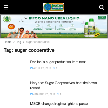
Home
Tag
sugar cooperative
Tag:
sugar cooperative
Decline in sugar production imminent
APRIL 25, 2012
0
Haryana: Sugar Cooperatives beat their own
record
JANUARY 25, 2012
0
MSCB changed regime tightens purse