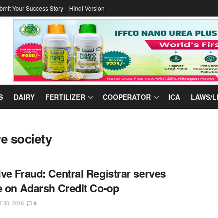
bmit Your Success Story
Hindi Version
S
DAIRY
FERTILIZER
COOPERATOR
ICA
LAWS/L
e society
ve Fraud: Central Registrar serves
e on Adarsh Credit Co-op
30, 2018
9