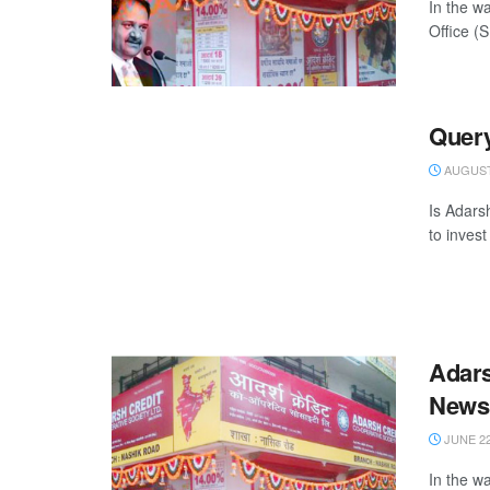
In the w
Office (
Query
AUGUST 
Is Adars
to invest
Adars
News
JUNE 22
In the w