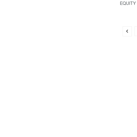
EQUITY .