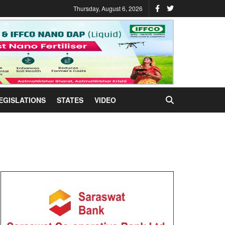
Thursday, August 6, 2026
EGISLATIONS
STATES
VIDEO