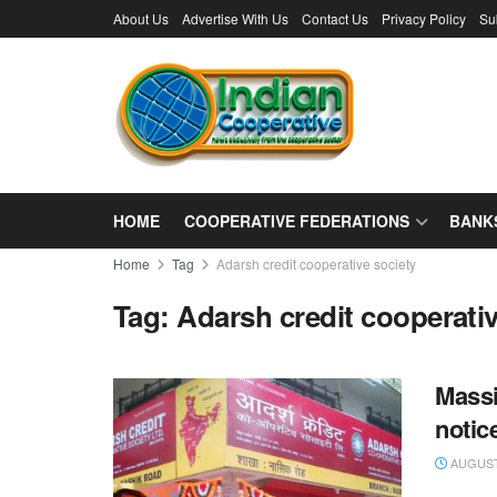
About Us
Advertise With Us
Contact Us
Privacy Policy
Su
HOME
COOPERATIVE FEDERATIONS
BANK
Home
Tag
Adarsh credit cooperative society
Tag:
Adarsh credit cooperativ
Massi
notic
AUGUST 