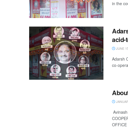
in the co
Adars
acid-
JUNE 15
Adarsh Cr
co-operat
About
JANUARY
Avinas
COOPER
OFFICE 