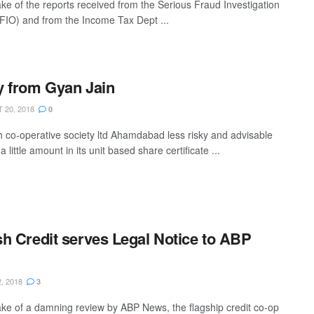
ake of the reports received from the Serious Fraud Investigation
SFIO) and from the Income Tax Dept ...
 from Gyan Jain
20, 2018
0
h co-operative society ltd Ahamdabad less risky and advisable
 a little amount in its unit based share certificate ...
h Credit serves Legal Notice to ABP
, 2018
3
ake of a damning review by ABP News, the flagship credit co-op