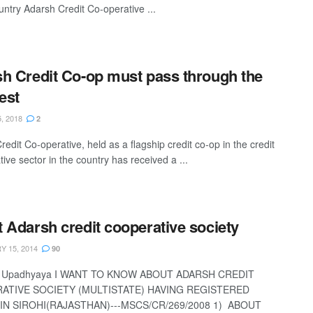
untry Adarsh Credit Co-operative ...
h Credit Co-op must pass through the
test
, 2018
2
edit Co-operative, held as a flagship credit co-op in the credit
ive sector in the country has received a ...
 Adarsh credit cooperative society
 15, 2014
90
h Upadhyaya I WANT TO KNOW ABOUT ADARSH CREDIT
ATIVE SOCIETY (MULTISTATE) HAVING REGISTERED
IN SIROHI(RAJASTHAN)---MSCS/CR/269/2008 1) ABOUT