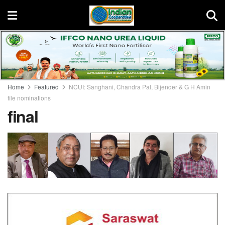
Home
Featured
NCUI: Sanghani, Chandra Pal, Bijender & G H Amin
file nominations
final